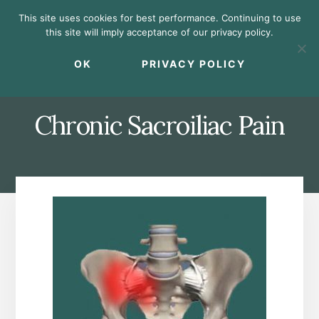
Skip
Skip
Skip
This site uses cookies for best performance. Continuing to use
to
to
to
this site will imply acceptance of our privacy policy.
primary
content
footer
MENU
sidebar
OK
PRIVACY POLICY
Chronic Sacroiliac Pain