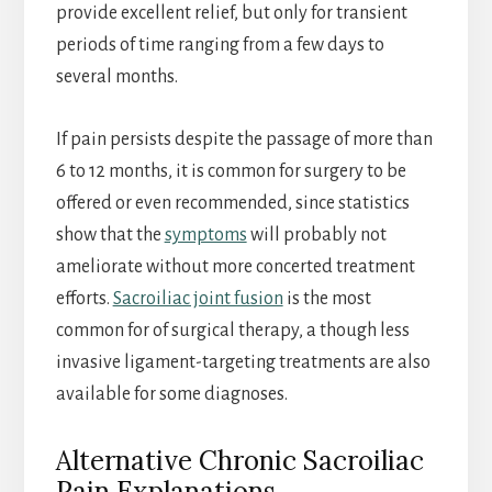
provide excellent relief, but only for transient
periods of time ranging from a few days to
several months.
If pain persists despite the passage of more than
6 to 12 months, it is common for surgery to be
offered or even recommended, since statistics
show that the
symptoms
will probably not
ameliorate without more concerted treatment
efforts.
Sacroiliac joint fusion
is the most
common for of surgical therapy, a though less
invasive ligament-targeting treatments are also
available for some diagnoses.
Alternative Chronic Sacroiliac
Pain Explanations