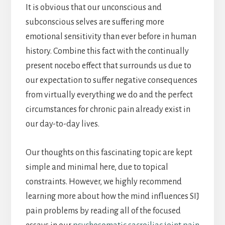
It is obvious that our unconscious and
subconscious selves are suffering more
emotional sensitivity than ever before in human
history. Combine this fact with the continually
present nocebo effect that surrounds us due to
our expectation to suffer negative consequences
from virtually everything we do and the perfect
circumstances for chronic pain already exist in
our day-to-day lives.
Our thoughts on this fascinating topic are kept
simple and minimal here, due to topical
constraints. However, we highly recommend
learning more about how the mind influences SIJ
pain problems by reading all of the focused