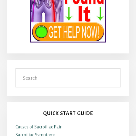
Search
QUICK START GUIDE
Causes of Sacroiliac Pain
Sacroiliac Symptoms