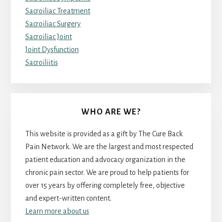
Sacroiliac Treatment
Sacroiliac Surgery
Sacroiliac Joint
Joint Dysfunction
Sacroiliitis
WHO ARE WE?
This website is provided as a gift by The Cure Back
Pain Network. We are the largest and most respected
patient education and advocacy organization in the
chronic pain sector. We are proud to help patients for
over 15 years by offering completely free, objective
and expert-written content.
Learn more about us