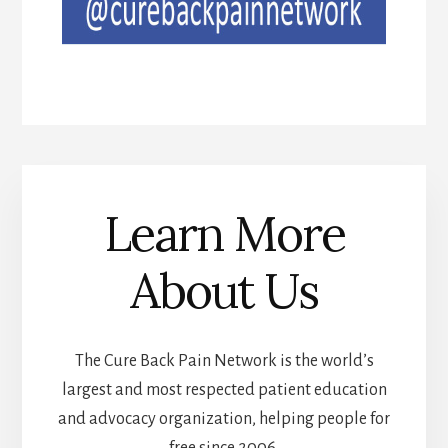
Learn More
About Us
The Cure Back Pain Network is the world’s
largest and most respected patient education
and advocacy organization, helping people for