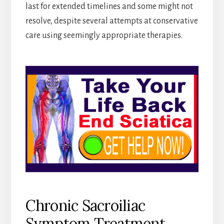
last for extended timelines and some might not
resolve, despite several attempts at conservative
care using seemingly appropriate therapies.
Chronic Sacroiliac
Symptom Treatment