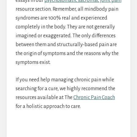
essays in our
psychosomatic sacroiliac joint pain
resource section. Remember, all mindbody pain
syndromes are 100% real and experienced
completely in the body. They are not generally
imagined or exaggerated. The only differences
between them and structurally-based pain are
the origin of symptoms and the reasons why the
symptoms exist.
If you need help managing chronic pain while
searching for a cure, we highly recommend the
resources available at The
Chronic Pain Coach
for a holistic approach to care.