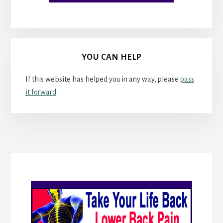
YOU CAN HELP
If this website has helped you in any way, please
pass
it forward
.