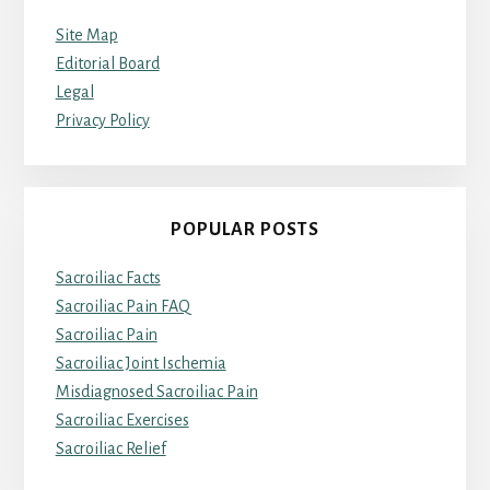
Site Map
Editorial Board
Legal
Privacy Policy
POPULAR POSTS
Sacroiliac Facts
Sacroiliac Pain FAQ
Sacroiliac Pain
Sacroiliac Joint Ischemia
Misdiagnosed Sacroiliac Pain
Sacroiliac Exercises
Sacroiliac Relief