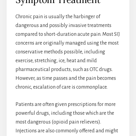
Chronic pain is usually the harbinger of
dangerous and possibly invasive treatments
compared to short-duration acute pain. Most SIJ
concerns are originally managed using the most
conservative methods possible, including
exercise, stretching, ice, heat and mild
pharmaceutical products, such as OTC drugs.
However, as time passes and the pain becomes
chronic, escalation of care is commonplace.
Patients are often given prescriptions for more
powerful drugs, including those which are the
most dangerous (opioid pain relievers).
Injections are also commonly offered and might