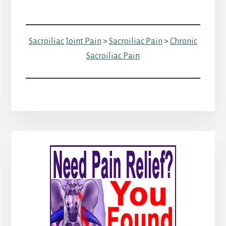
Sacroiliac Joint Pain
>
Sacroiliac Pain
>
Chronic
Sacroiliac Pain
Primary
Sidebar