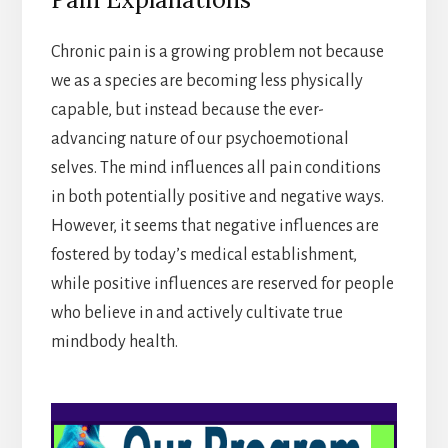
Chronic pain is a growing problem not because
we as a species are becoming less physically
capable, but instead because the ever-
advancing nature of our psychoemotional
selves. The mind influences all pain conditions
in both potentially positive and negative ways.
However, it seems that negative influences are
fostered by today’s medical establishment,
while positive influences are reserved for people
who believe in and actively cultivate true
mindbody health.