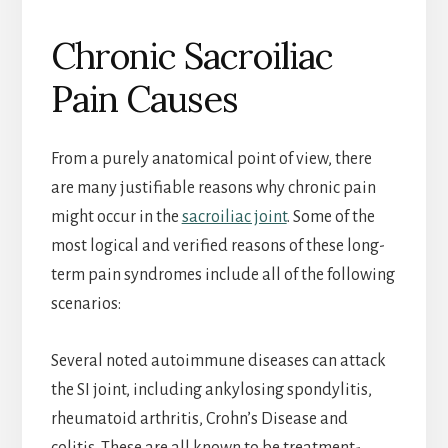
Chronic Sacroiliac
Pain Causes
From a purely anatomical point of view, there
are many justifiable reasons why chronic pain
might occur in the
sacroiliac joint
. Some of the
most logical and verified reasons of these long-
term pain syndromes include all of the following
scenarios:
Several noted autoimmune diseases can attack
the SI joint, including ankylosing spondylitis,
rheumatoid arthritis, Crohn’s Disease and