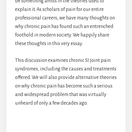
be something amiss in the theories used to
explain it. As scholars of pain for our entire
professional careers, we have many thoughts on
why chronic pain has found such an entrenched
foothold in modern society. We happily share
these thoughts in this very essay.
This discussion examines chronic SI joint pain
syndromes, including the causes and treatments
offered. We will also provide alternative theories
on why chronic pain has become such a serious
and widespread problem that was virtually
unheard of only a few decades ago.