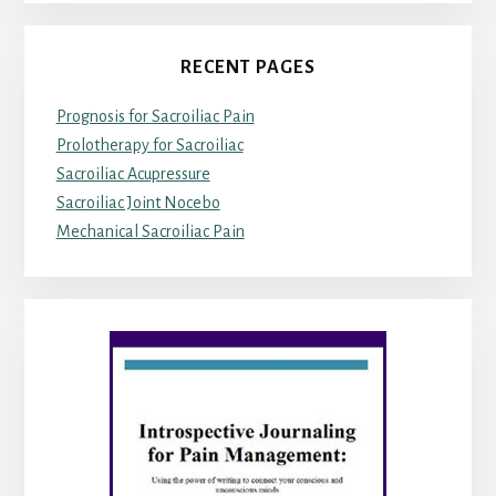
RECENT PAGES
Prognosis for Sacroiliac Pain
Prolotherapy for Sacroiliac
Sacroiliac Acupressure
Sacroiliac Joint Nocebo
Mechanical Sacroiliac Pain