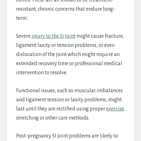
colitis. These are all known to be treatment-
resistant, chronic concerns that endure long-
term.
Severe
injury to the SI joint
might cause fracture,
ligament laxity or tension problems, or even
dislocation of the joint which might require an
extended recovery time or professional medical
intervention to resolve.
Functional issues, such as muscular imbalances
and ligament tension or laxity problems, might
last until they are rectified using proper
exercise
,
stretching or other care methods.
Post-pregnancy SI joint problems are likely to