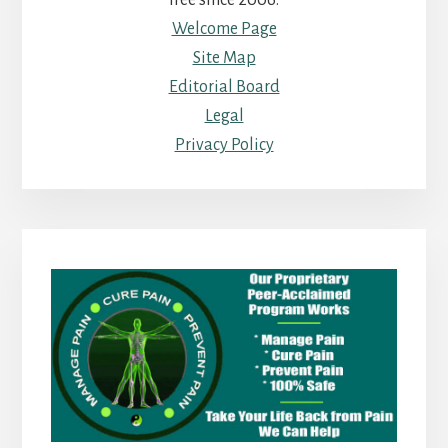
free since 2006.
Welcome Page
Site Map
Editorial Board
Legal
Privacy Policy