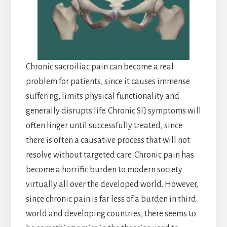
Chronic sacroiliac pain can become a real
problem for patients, since it causes immense
suffering, limits physical functionality and
generally disrupts life. Chronic SIJ symptoms will
often linger until successfully treated, since
there is often a causative process that will not
resolve without targeted care. Chronic pain has
become a horrific burden to modern society
virtually all over the developed world. However,
since chronic pain is far less of a burden in third
world and developing countries, there seems to