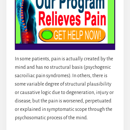
In some patients, pain is actually created by the
mind and has no structural basis (psychogenic
sacroiliac pain syndromes). In others, there is
some variable degree of structural plausibility
or causative logic due to degeneration, injury or
disease, but the pain is worsened, perpetuated
or explained in symptomatic scope through the
psychosomatic process of the mind.