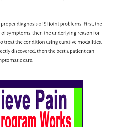
a proper diagnosis of SI joint problems. First, the
ce of symptoms, then the underlying reason for
o treat the condition using curative modalities.
rrectly discovered, then the best a patient can
ymptomatic care.