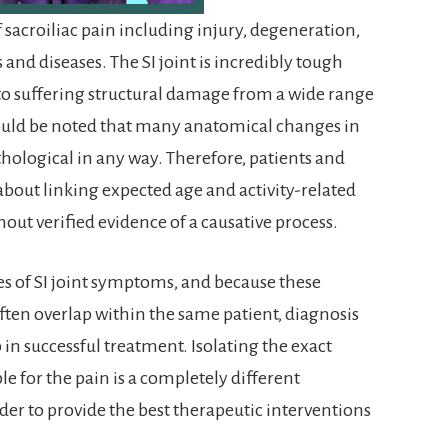
 sacroiliac pain including injury, degeneration,
nd diseases. The SI joint is incredibly tough
le to suffering structural damage from a wide range
should be noted that many anatomical changes in
athological in any way. Therefore, patients and
about linking expected age and activity-related
out verified evidence of a causative process.
es of SI joint symptoms, and because these
ften overlap within the same patient, diagnosis
ep in successful treatment. Isolating the exact
le for the pain is a completely different
order to provide the best therapeutic interventions