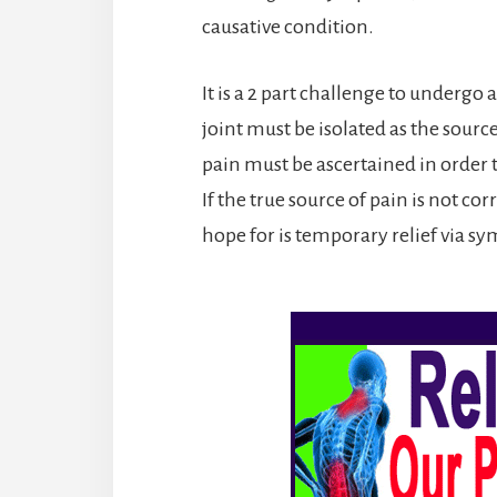
causative condition.
It is a 2 part challenge to undergo 
joint must be isolated as the sour
pain must be ascertained in order t
If the true source of pain is not co
hope for is temporary relief via s