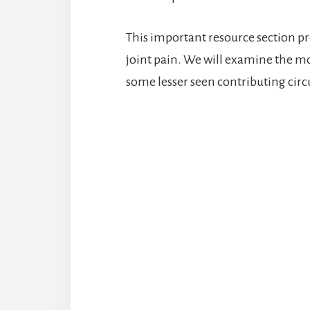
This important resource section pro
joint pain. We will examine the m
some lesser seen contributing cir