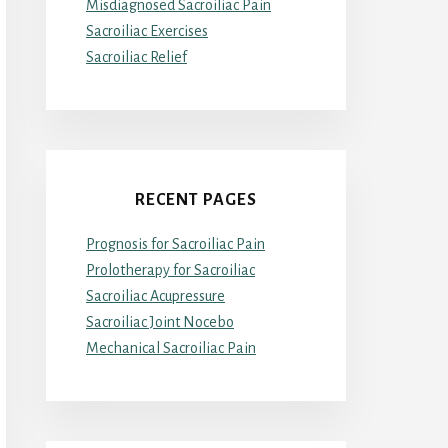
Misdiagnosed Sacroiliac Pain
Sacroiliac Exercises
Sacroiliac Relief
RECENT PAGES
Prognosis for Sacroiliac Pain
Prolotherapy for Sacroiliac
Sacroiliac Acupressure
Sacroiliac Joint Nocebo
Mechanical Sacroiliac Pain