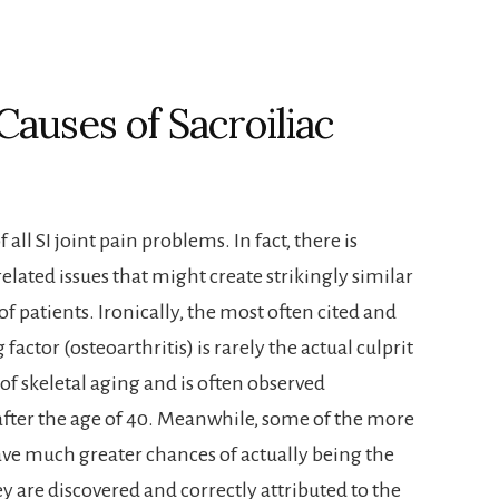
auses of Sacroiliac
 all SI joint pain problems. In fact, there is
lated issues that might create strikingly similar
 patients. Ironically, the most often cited and
tor (osteoarthritis) is rarely the actual culprit
 of skeletal aging and is often observed
 after the age of 40. Meanwhile, some of the more
ave much greater chances of actually being the
 are discovered and correctly attributed to the