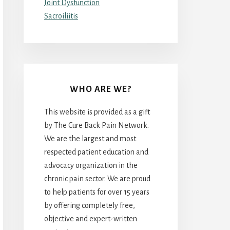
Joint Dysfunction
Sacroiliitis
WHO ARE WE?
This website is provided as a gift
by The Cure Back Pain Network.
We are the largest and most
respected patient education and
advocacy organization in the
chronic pain sector. We are proud
to help patients for over 15 years
by offering completely free,
objective and expert-written