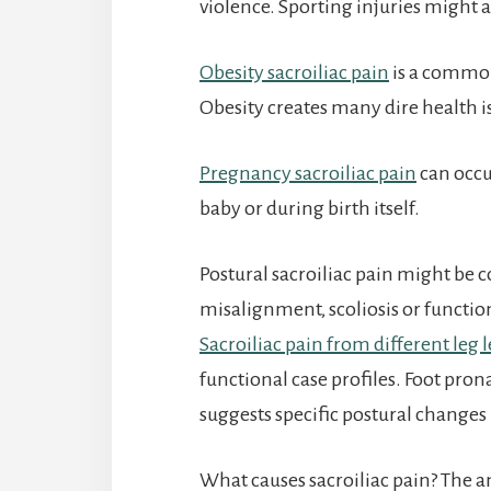
violence. Sporting injuries might al
Obesity sacroiliac pain
is a common
Obesity creates many dire health iss
Pregnancy sacroiliac pain
can occu
baby or during birth itself.
Postural sacroiliac pain might be c
misalignment, scoliosis or functio
Sacroiliac pain from different leg 
functional case profiles. Foot prona
suggests specific postural changes 
What causes sacroiliac pain? The 