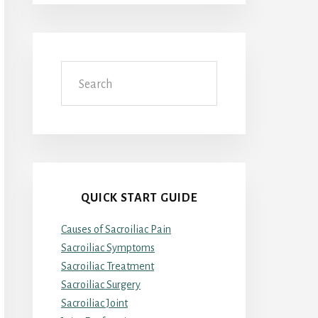
Search
QUICK START GUIDE
Causes of Sacroiliac Pain
Sacroiliac Symptoms
Sacroiliac Treatment
Sacroiliac Surgery
Sacroiliac Joint