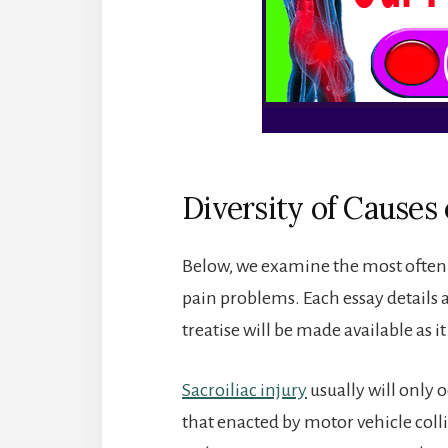
Diversity of Causes 
Below, we examine the most often s
pain problems. Each essay details 
treatise will be made available as it
Sacroiliac injury
usually will only 
that enacted by motor vehicle colli