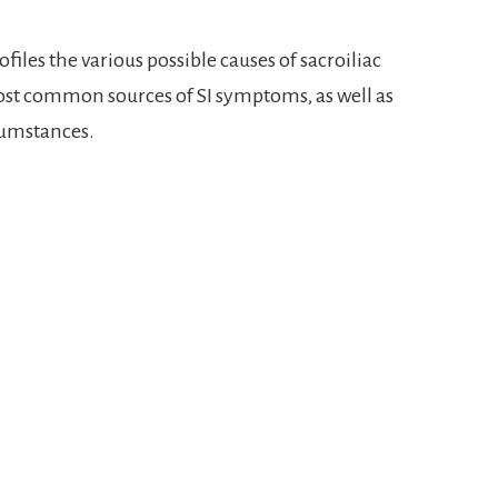
files the various possible causes of sacroiliac
ost common sources of SI symptoms, as well as
cumstances.