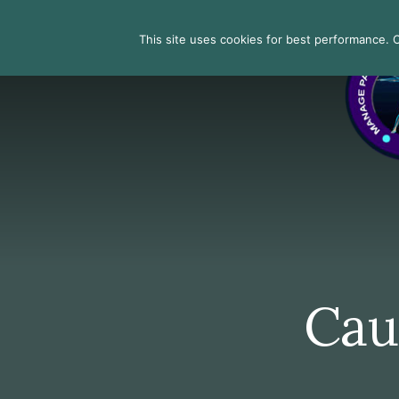
Skip
Skip
Skip
to
to
to
Search
This site uses cookies for best performance. Co
primary
content
footer
sidebar
Caus