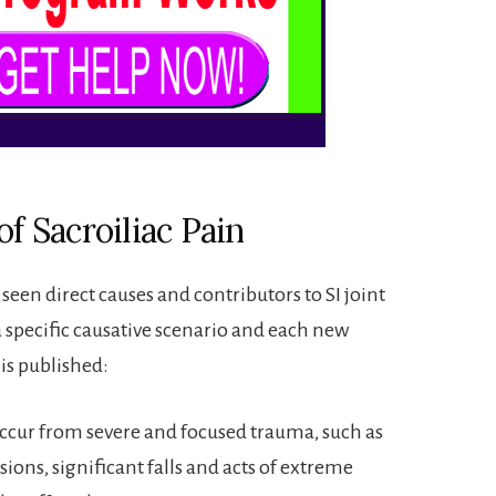
of Sacroiliac Pain
een direct causes and contributors to SI joint
a specific causative scenario and each new
 is published:
occur from severe and focused trauma, such as
sions, significant falls and acts of extreme