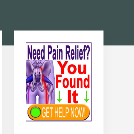
Primary
Sidebar