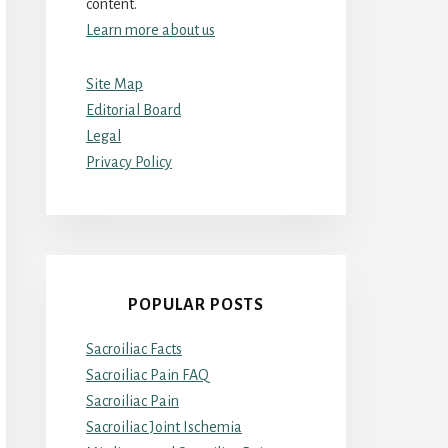
content.
Learn more about us
Site Map
Editorial Board
Legal
Privacy Policy
POPULAR POSTS
Sacroiliac Facts
Sacroiliac Pain FAQ
Sacroiliac Pain
Sacroiliac Joint Ischemia