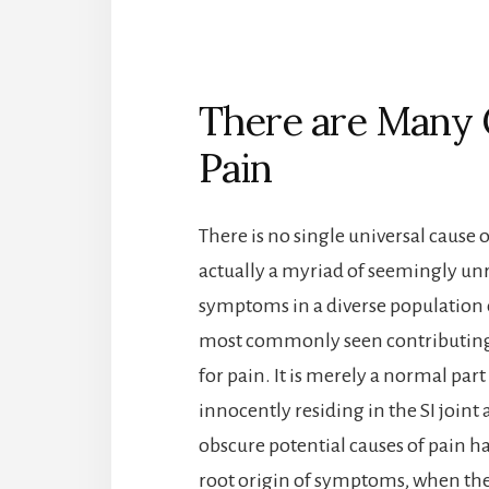
There are Many C
Pain
There is no single universal cause of
actually a myriad of seemingly unre
symptoms in a diverse population of
most commonly seen contributing fac
for pain. It is merely a normal part
innocently residing in the SI joint
obscure potential causes of pain h
root origin of symptoms, when they