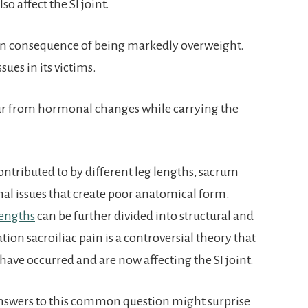
so affect the SI joint.
 consequence of being markedly overweight.
ues in its victims.
r from hormonal changes while carrying the
ontributed to by different leg lengths, sacrum
nal issues that create poor anatomical form.
lengths
can be further divided into structural and
tion sacroiliac pain is a controversial theory that
have occurred and are now affecting the SI joint.
answers to this common question might surprise