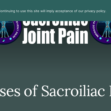
ntinuing to use this site will imply acceptance of our privacy policy.
es of Sacroiliac