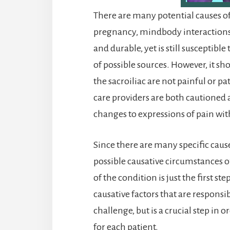
There are many potential causes of
pregnancy, mindbody interactions a
and durable, yet is still susceptib
of possible sources. However, it 
the sacroiliac are not painful or p
care providers are both cautioned 
changes to expressions of pain with
Since there are many specific caus
possible causative circumstances o
of the condition is just the first st
causative factors that are responsib
challenge, but is a crucial step in 
for each patient.