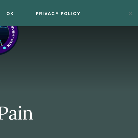
OK
PRIVACY POLICY
MENU
 Pain