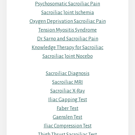
Psychosomatic Sacroiliac Pain
Sacroiliac Joint Ischemia
Oxygen Deprivation Sacroiliac Pain
Tension Myositis Syndrome
Dr. Sarno and Sacroiliac Pain
Knowledge Therapy for Sacroiliac
Sacroiliac Joint Nocebo
Sacroiliac Diagnosis
Sacroiliac MRI
Sacroiliac X-Ray
Iliac Gapping Test
Faber Test
Gaenslen Test
Iliac Compression Test
Thigh Thrust Sacroiliac Test