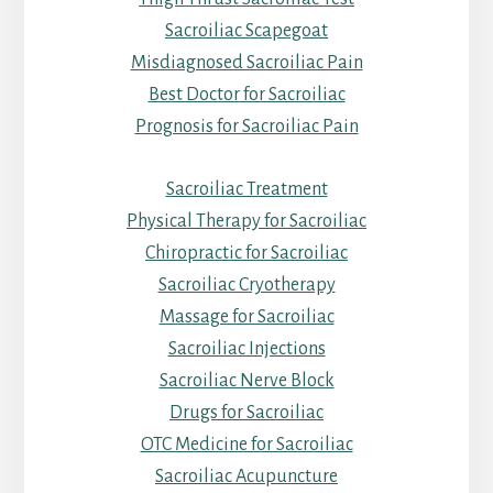
Sacroiliac Scapegoat
Misdiagnosed Sacroiliac Pain
Best Doctor for Sacroiliac
Prognosis for Sacroiliac Pain
Sacroiliac Treatment
Physical Therapy for Sacroiliac
Chiropractic for Sacroiliac
Sacroiliac Cryotherapy
Massage for Sacroiliac
Sacroiliac Injections
Sacroiliac Nerve Block
Drugs for Sacroiliac
OTC Medicine for Sacroiliac
Sacroiliac Acupuncture