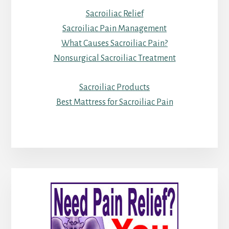
Sacroiliac Relief
Sacroiliac Pain Management
What Causes Sacroiliac Pain?
Nonsurgical Sacroiliac Treatment
Sacroiliac Products
Best Mattress for Sacroiliac Pain
Primary
Sidebar