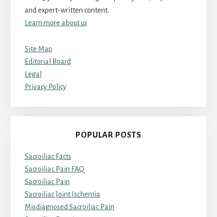
and expert-written content.
Learn more about us
Site Map
Editorial Board
Legal
Privacy Policy
POPULAR POSTS
Sacroiliac Facts
Sacroiliac Pain FAQ
Sacroiliac Pain
Sacroiliac Joint Ischemia
Misdiagnosed Sacroiliac Pain