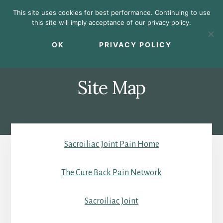
Skip
Skip
Skip
This site uses cookies for best performance. Continuing to use
to
to
to
this site will imply acceptance of our privacy policy.
primary
content
footer
MENU
sidebar
OK
PRIVACY POLICY
Site Map
Sacroiliac Joint Pain Home
The Cure Back Pain Network
Sacroiliac Joint