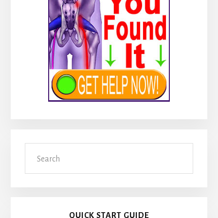
Search
QUICK START GUIDE