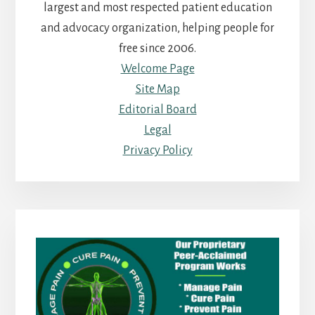
largest and most respected patient education
and advocacy organization, helping people for
free since 2006.
Welcome Page
Site Map
Editorial Board
Legal
Privacy Policy