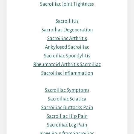
Sacroiliac Joint Tightness
Sacroiliitis
Sacroiliac Degeneration
Sacroiliac Arthritis
Ankylosed Sacroiliac
Sacroiliac Spondylitis
Rheumatoid Arthritis Sacroiliac
Sacroiliac Inflammation
Sacroiliac Symptoms
Sacroiliac Sciatica
Sacroiliac Buttocks Pain
Sacroiliac Hip Pain
Sacroiliac Leg Pain
Knee Pain from Sacroiliac