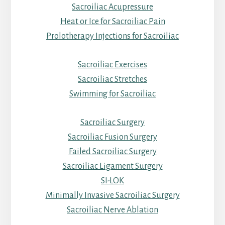
Sacroiliac Acupressure
Heat or Ice for Sacroiliac Pain
Prolotherapy Injections for Sacroiliac
Sacroiliac Exercises
Sacroiliac Stretches
Swimming for Sacroiliac
Sacroiliac Surgery
Sacroiliac Fusion Surgery
Failed Sacroiliac Surgery
Sacroiliac Ligament Surgery
SI-LOK
Minimally Invasive Sacroiliac Surgery
Sacroiliac Nerve Ablation