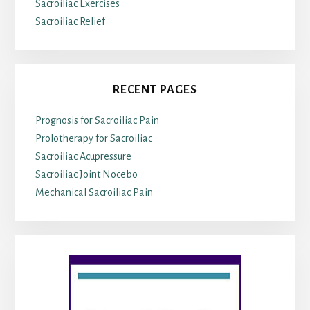
Sacroiliac Exercises
Sacroiliac Relief
RECENT PAGES
Prognosis for Sacroiliac Pain
Prolotherapy for Sacroiliac
Sacroiliac Acupressure
Sacroiliac Joint Nocebo
Mechanical Sacroiliac Pain