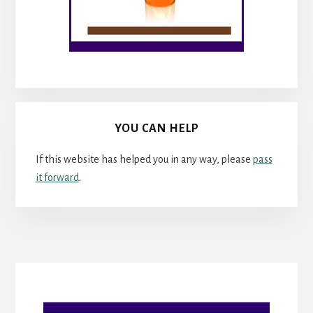
YOU CAN HELP
If this website has helped you in any way, please
pass
it forward
.