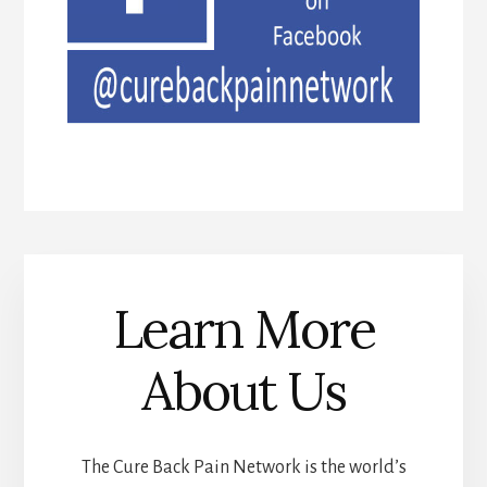
Learn More
About Us
The Cure Back Pain Network is the world’s