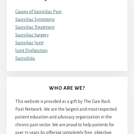
Causes of Sacroiliac Pain
Sacroiliac Symptoms
Sacroiliac Treatment
Sacroiliac Surgery
Sacroiliac Joint
Joint Dysfunction
Sacroiliitis
WHO ARE WE?
This website is provided as a gift by The Cure Back
Pain Network. We are the largest and most respected
patient education and advocacy organization in the
chronic pain sector. We are proud to help patients for
over 15 years by offering completely free, objective