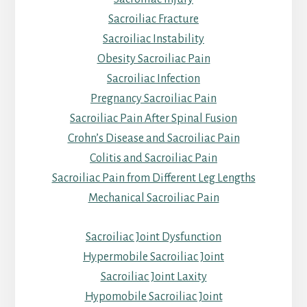
Sacroiliac Fracture
Sacroiliac Instability
Obesity Sacroiliac Pain
Sacroiliac Infection
Pregnancy Sacroiliac Pain
Sacroiliac Pain After Spinal Fusion
Crohn’s Disease and Sacroiliac Pain
Colitis and Sacroiliac Pain
Sacroiliac Pain from Different Leg Lengths
Mechanical Sacroiliac Pain
Sacroiliac Joint Dysfunction
Hypermobile Sacroiliac Joint
Sacroiliac Joint Laxity
Hypomobile Sacroiliac Joint