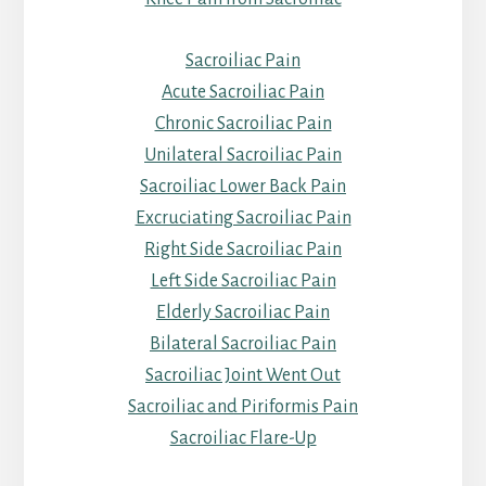
Sacroiliac Pain
Acute Sacroiliac Pain
Chronic Sacroiliac Pain
Unilateral Sacroiliac Pain
Sacroiliac Lower Back Pain
Excruciating Sacroiliac Pain
Right Side Sacroiliac Pain
Left Side Sacroiliac Pain
Elderly Sacroiliac Pain
Bilateral Sacroiliac Pain
Sacroiliac Joint Went Out
Sacroiliac and Piriformis Pain
Sacroiliac Flare-Up