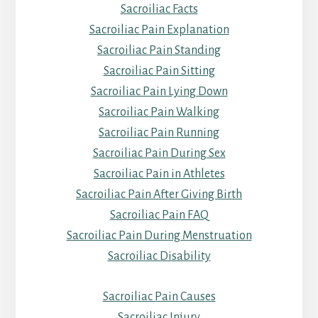
Sacroiliac Facts
Sacroiliac Pain Explanation
Sacroiliac Pain Standing
Sacroiliac Pain Sitting
Sacroiliac Pain Lying Down
Sacroiliac Pain Walking
Sacroiliac Pain Running
Sacroiliac Pain During Sex
Sacroiliac Pain in Athletes
Sacroiliac Pain After Giving Birth
Sacroiliac Pain FAQ
Sacroiliac Pain During Menstruation
Sacroiliac Disability
Sacroiliac Pain Causes
Sacroiliac Injury