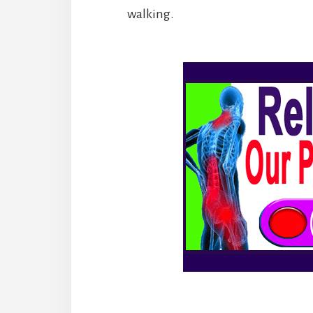
walking.