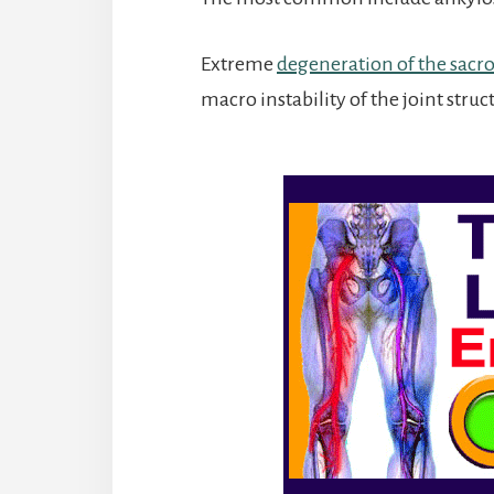
Extreme
degeneration of the sacroi
macro instability of the joint struc