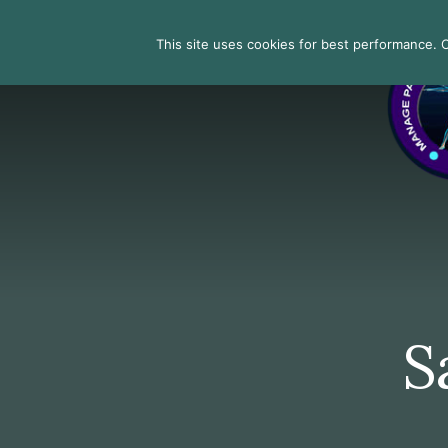
Skip
Skip
Skip
to
to
to
Search
This site uses cookies for best performance. Co
primary
content
footer
sidebar
S