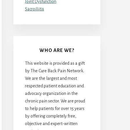
Joint Dysfunction
Sacroiliitis
WHO ARE WE?
This website is provided as a gift
by The Cure Back Pain Network.
We are the largest and most
respected patient education and
advocacy organization in the
chronic pain sector. We are proud
to help patients for over 15 years
by offering completely free,
objective and expert-written