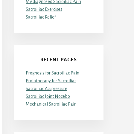
Misdiagnosed Sacroiliac Pain
Sacroiliac Exercises
Sacroiliac Relief
RECENT PAGES
Prognosis for Sacroiliac Pain
Prolotherapy for Sacroiliac
Sacroiliac Acupressure
Sacroiliac Joint Nocebo
Mechanical Sacroiliac Pain