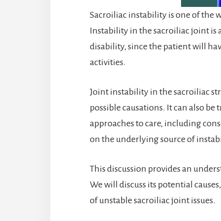
Sacroiliac instability is one of the
Instability in the sacroiliac joint i
disability, since the patient will h
activities.
Joint instability in the sacroiliac
possible causations. It can also be
approaches to care, including cons
on the underlying source of instabi
This discussion provides an understa
We will discuss its potential causes
of unstable sacroiliac joint issues.