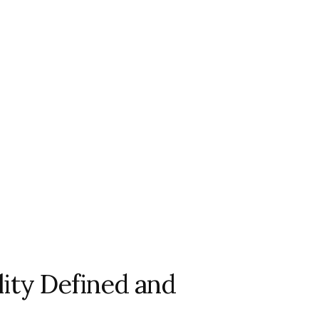
ility Defined and