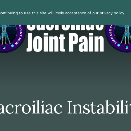
ntinuing to use this site will imply acceptance of our privacy policy.
acroiliac Instabili