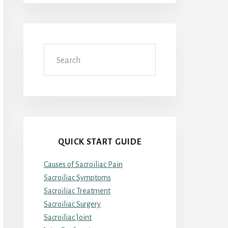
Search
QUICK START GUIDE
Causes of Sacroiliac Pain
Sacroiliac Symptoms
Sacroiliac Treatment
Sacroiliac Surgery
Sacroiliac Joint