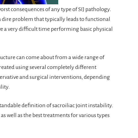
 worst consequences of any type of SIJ pathology.
s a dire problem that typically leads to functional
ave a very difficult time performing basic physical
 structure can come about from a wide range of
 treated using several completely different
ervative and surgical interventions, depending
lity.
ndable definition of sacroiliac joint instability.
, as well as the best treatments for various types