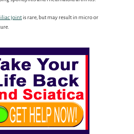
liac joint
is rare, but may result in micro or
ture.