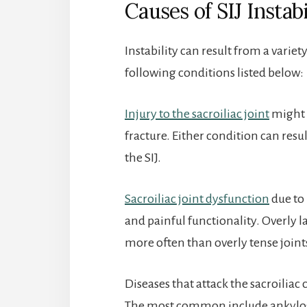
Causes of SIJ Instabi
Instability can result from a variety
following conditions listed below:
Injury to the sacroiliac joint
might 
fracture. Either condition can resu
the SIJ.
Sacroiliac joint dysfunction
due to 
and painful functionality. Overly l
more often than overly tense joint
Diseases that attack the sacroiliac
The most common include ankylosi