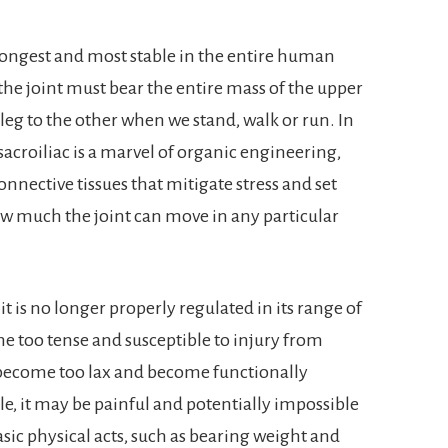
trongest and most stable in the entire human
ce the joint must bear the entire mass of the upper
leg to the other when we stand, walk or run. In
 sacroiliac is a marvel of organic engineering,
nnective tissues that mitigate stress and set
w much the joint can move in any particular
 is no longer properly regulated in its range of
 too tense and susceptible to injury from
become too lax and become functionally
e, it may be painful and potentially impossible
sic physical acts, such as bearing weight and