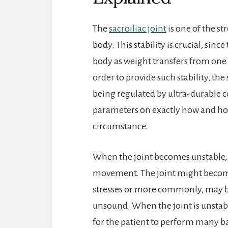
The
sacroiliac joint
is one of the s
body. This stability is crucial, sin
body as weight transfers from one 
order to provide such stability, the
being regulated by ultra-durable co
parameters on exactly how and ho
circumstance.
When the joint becomes unstable, it
movement. The joint might become
stresses or more commonly, may 
unsound. When the joint is unstabl
for the patient to perform many ba