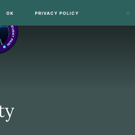
OK
PRIVACY POLICY
MENU
ty