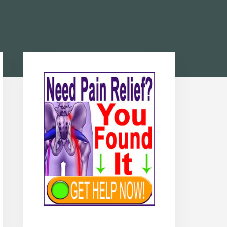
Primary
Sidebar