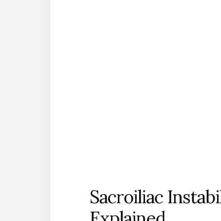
Sacroiliac Instab
Explained