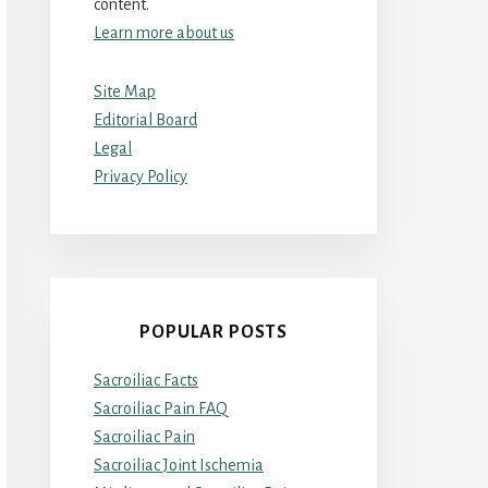
content.
Learn more about us
Site Map
Editorial Board
Legal
Privacy Policy
POPULAR POSTS
Sacroiliac Facts
Sacroiliac Pain FAQ
Sacroiliac Pain
Sacroiliac Joint Ischemia