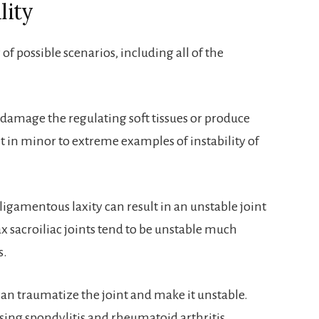
lity
 of possible scenarios, including all of the
damage the regulating soft tissues or produce
lt in minor to extreme examples of instability of
ligamentous laxity can result in an unstable joint
ax sacroiliac joints tend to be unstable much
s.
 can traumatize the joint and make it unstable.
ng spondylitis and rheumatoid arthritis.