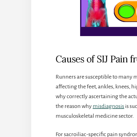
Causes of SIJ Pain 
Runners are susceptible to many m
affecting the feet, ankles, knees, hi
why correctly ascertaining the actua
the reason why
misdiagnosis
is su
musculoskeletal medicine sector.
For sacroiliac-specific pain syndr