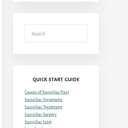
Search
QUICK START GUIDE
Causes of Sacroiliac Pain
Sacroiliac Symptoms
Sacroiliac Treatment
Sacroiliac Surgery
Sacroiliac Joint