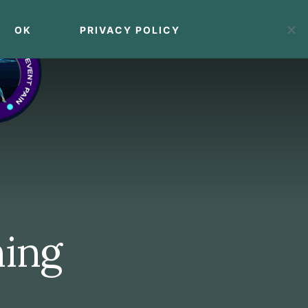
OK
PRIVACY POLICY
MENU
ning