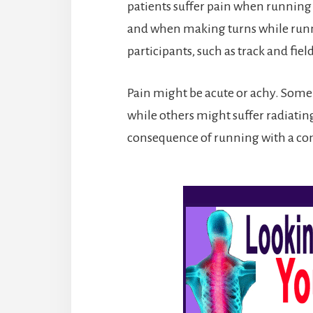
patients suffer pain when running
and when making turns while runni
participants, such as track and fiel
Pain might be acute or achy. Some p
while others might suffer radiating
consequence of running with a com