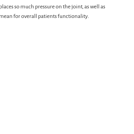
places so much pressure on the joint, as well as
ean for overall patients functionality.