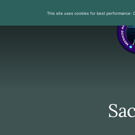
Skip
Skip
Skip
to
to
to
Search
This site uses cookies for best performance. Co
primary
content
footer
sidebar
Sac