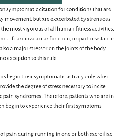
on symptomatic citation for conditions that are
ay movement, but are exacerbated by strenuous
 the most vigorous of all human fitness activities,
erms of cardiovascular function, impact resistance
also a major stressor on the joints of the body
 no exception to this rule.
ons begin their symptomatic activity only when
rovide the degree of stress necessary to incite
ac pain syndromes. Therefore, patients who are in
ften begin to experience their first symptoms
 of pain during running in one or both sacroiliac