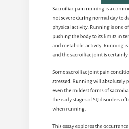
Sacroiliac pain running is a comm
not severe during normal day to d
physical activity. Running is one of
pushing the body to its limits in t
and metabolic activity. Running is 
and the sacroiliac joint is certainly
Some sacroiliac joint pain conditi
stressed. Running will absolutely p
even the mildest forms of sacroili
the early stages of SIJ disorders o
when running.
This essay explores the occurrence