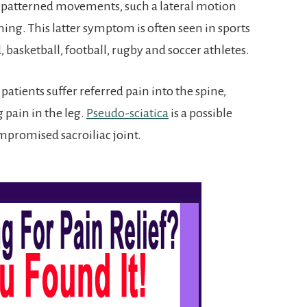
 patterned movements, such a lateral motion
ng. This latter symptom is often seen in sports
d, basketball, football, rugby and soccer athletes.
atients suffer referred pain into the spine,
 pain in the leg.
Pseudo-sciatica
is a possible
promised sacroiliac joint.