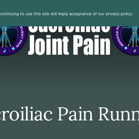
ntinuing to use this site will imply acceptance of our privacy policy.
roiliac Pain Run