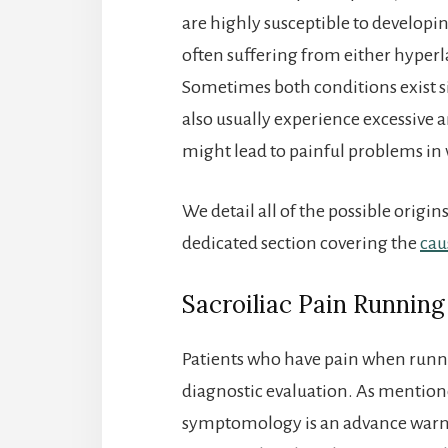
are highly susceptible to developin
often suffering from either hyperla
Sometimes both conditions exist si
also usually experience excessive 
might lead to painful problems in 
We detail all of the possible origi
dedicated section covering the
cau
Sacroiliac Pain Running
Patients who have pain when runni
diagnostic evaluation. As mentio
symptomology is an advance warni