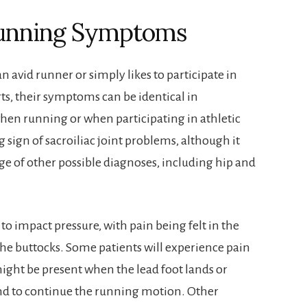
 Running Symptoms
n avid runner or simply likes to participate in
rts, their symptoms can be identical in
hen running or when participating in athletic
 sign of sacroiliac joint problems, although it
nge of other possible diagnoses, including hip and
y to impact pressure, with pain being felt in the
the buttocks. Some patients will experience pain
might be present when the lead foot lands or
nd to continue the running motion. Other