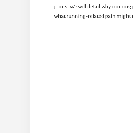
joints. We will detail why running 
what running-related pain might m