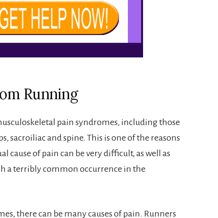
from Running
usculoskeletal pain syndromes, including those
ps, sacroiliac and spine. This is one of the reasons
l cause of pain can be very difficult, as well as
ch a terribly common occurrence in the
omes, there can be many causes of pain. Runners