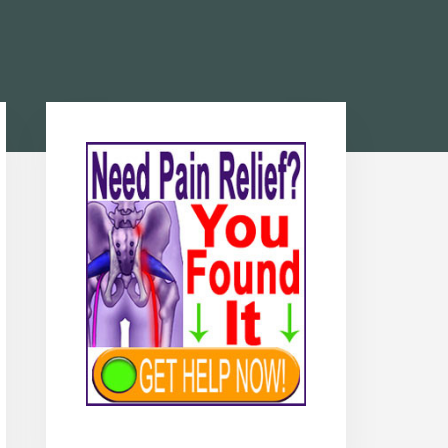
Primary
Sidebar