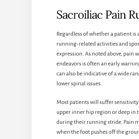
Sacroiliac Pain
Regardless of whether a patient is a
running-related activities and spo
expression. As noted above, pain w
endeavors is often an early warning
can also be indicative of a wide ra
lower spinal issues.
Most patients will suffer sensitivit
upper inner hip region or deep in 
during their running stride. Pain 
when the foot pushes off the grou