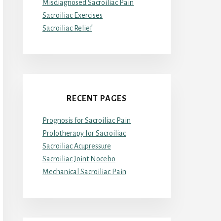
Misdiagnosed Sacroiliac Pain
Sacroiliac Exercises
Sacroiliac Relief
RECENT PAGES
Prognosis for Sacroiliac Pain
Prolotherapy for Sacroiliac
Sacroiliac Acupressure
Sacroiliac Joint Nocebo
Mechanical Sacroiliac Pain