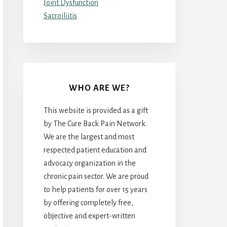
Joint Dysfunction
Sacroiliitis
WHO ARE WE?
This website is provided as a gift
by The Cure Back Pain Network.
We are the largest and most
respected patient education and
advocacy organization in the
chronic pain sector. We are proud
to help patients for over 15 years
by offering completely free,
objective and expert-written