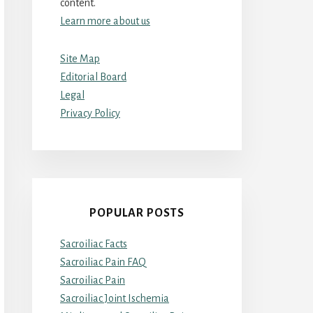
content.
Learn more about us
Site Map
Editorial Board
Legal
Privacy Policy
POPULAR POSTS
Sacroiliac Facts
Sacroiliac Pain FAQ
Sacroiliac Pain
Sacroiliac Joint Ischemia