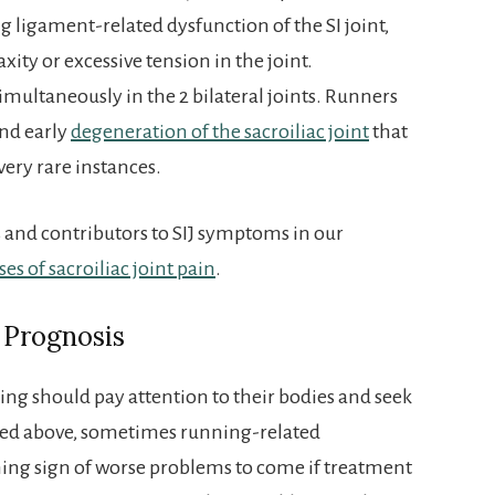
g ligament-related dysfunction of the SI joint,
xity or excessive tension in the joint.
multaneously in the 2 bilateral joints. Runners
and early
degeneration of the sacroiliac joint
that
very rare instances.
ns and contributors to SIJ symptoms in our
ses of sacroiliac joint pain
.
 Prognosis
ng should pay attention to their bodies and seek
ned above, sometimes running-related
ng sign of worse problems to come if treatment