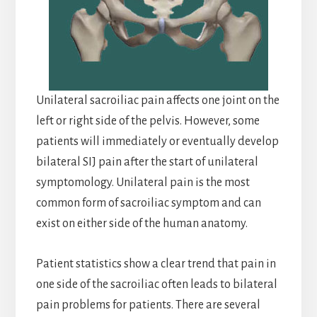
Unilateral sacroiliac pain affects one joint on the
left or right side of the pelvis. However, some
patients will immediately or eventually develop
bilateral SIJ pain after the start of unilateral
symptomology. Unilateral pain is the most
common form of sacroiliac symptom and can
exist on either side of the human anatomy.
Patient statistics show a clear trend that pain in
one side of the sacroiliac often leads to bilateral
pain problems for patients. There are several