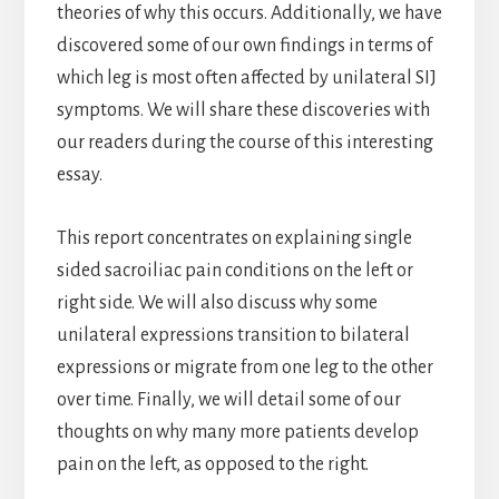
theories of why this occurs. Additionally, we have
discovered some of our own findings in terms of
which leg is most often affected by unilateral SIJ
symptoms. We will share these discoveries with
our readers during the course of this interesting
essay.
This report concentrates on explaining single
sided sacroiliac pain conditions on the left or
right side. We will also discuss why some
unilateral expressions transition to bilateral
expressions or migrate from one leg to the other
over time. Finally, we will detail some of our
thoughts on why many more patients develop
pain on the left, as opposed to the right.