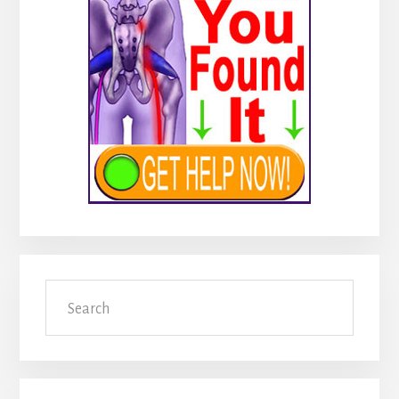
Search