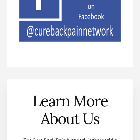
Learn More
About Us