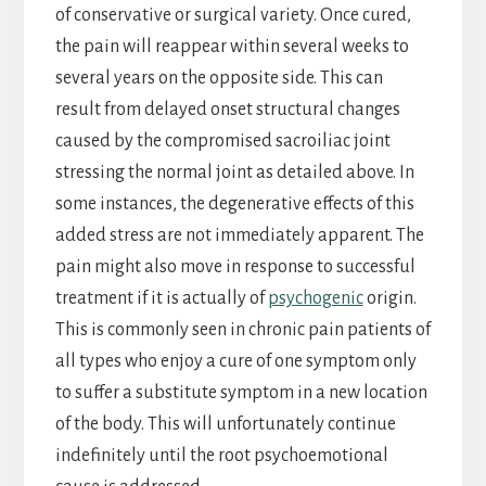
of conservative or surgical variety. Once cured,
the pain will reappear within several weeks to
several years on the opposite side. This can
result from delayed onset structural changes
caused by the compromised sacroiliac joint
stressing the normal joint as detailed above. In
some instances, the degenerative effects of this
added stress are not immediately apparent. The
pain might also move in response to successful
treatment if it is actually of
psychogenic
origin.
This is commonly seen in chronic pain patients of
all types who enjoy a cure of one symptom only
to suffer a substitute symptom in a new location
of the body. This will unfortunately continue
indefinitely until the root psychoemotional