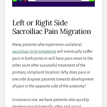
Left or Right Side
Sacroiliac Pain Migration
Many patients who experience unilateral
sacroiliac joint symptoms
will eventually suffer
pain in both joints or will have pain move to the
other joint after successful treatment of the
primary complaint location. Why does pain in
one side dispose patients towards development
of pain in the opposite side of the anatomy?
In scenario one, we have patients who quickly
develop pain bilaterally after and initial