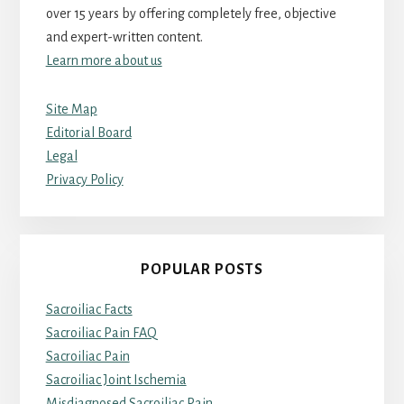
over 15 years by offering completely free, objective
and expert-written content.
Learn more about us
Site Map
Editorial Board
Legal
Privacy Policy
POPULAR POSTS
Sacroiliac Facts
Sacroiliac Pain FAQ
Sacroiliac Pain
Sacroiliac Joint Ischemia
Misdiagnosed Sacroiliac Pain