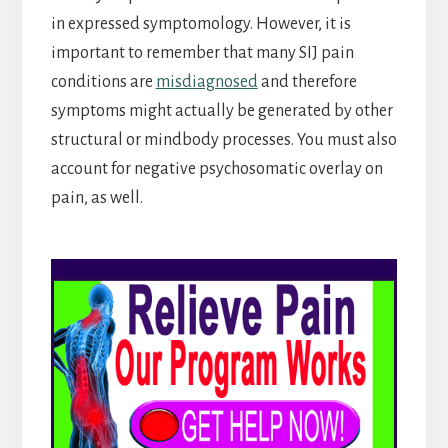
in expressed symptomology. However, it is
important to remember that many SIJ pain
conditions are
misdiagnosed
and therefore
symptoms might actually be generated by other
structural or mindbody processes. You must also
account for negative psychosomatic overlay on
pain, as well.