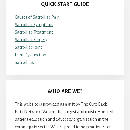
QUICK START GUIDE
Causes of Sacroiliac Pain
Sacroiliac Symptoms
Sacroiliac Treatment
Sacroiliac Surgery
Sacroiliac Joint
Joint Dysfunction
Sacroiliitis
WHO ARE WE?
This website is provided as a gift by The Cure Back
Pain Network. We are the largest and most respected
patient education and advocacy organization in the
chronic pain sector. We are proud to help patients for