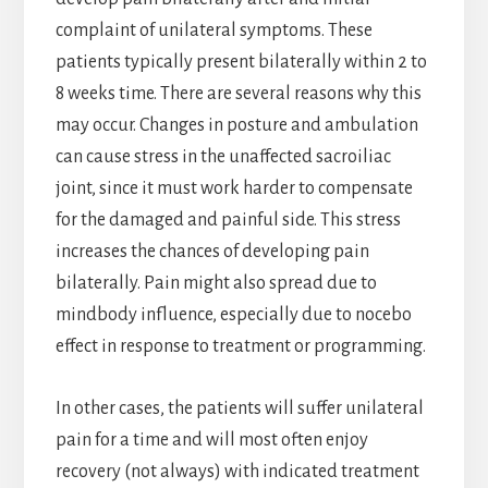
complaint of unilateral symptoms. These
patients typically present bilaterally within 2 to
8 weeks time. There are several reasons why this
may occur. Changes in posture and ambulation
can cause stress in the unaffected sacroiliac
joint, since it must work harder to compensate
for the damaged and painful side. This stress
increases the chances of developing pain
bilaterally. Pain might also spread due to
mindbody influence, especially due to nocebo
effect in response to treatment or programming.
In other cases, the patients will suffer unilateral
pain for a time and will most often enjoy
recovery (not always) with indicated treatment