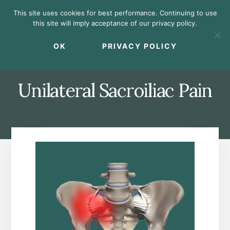
Skip
Skip
Skip
This site uses cookies for best performance. Continuing to use
to
to
to
this site will imply acceptance of our privacy policy.
primary
content
footer
MENU
sidebar
OK
PRIVACY POLICY
Unilateral Sacroiliac Pain