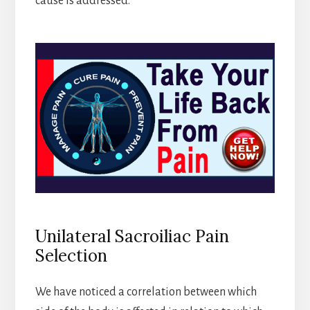
cause is addressed.
Unilateral Sacroiliac Pain
Selection
We have noticed a correlation between which