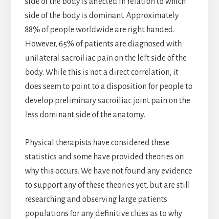
side of the body is affected in relation to which
side of the body is dominant. Approximately
88% of people worldwide are right handed.
However, 65% of patients are diagnosed with
unilateral sacroiliac pain on the left side of the
body. While this is not a direct correlation, it
does seem to point to a disposition for people to
develop preliminary sacroiliac joint pain on the
less dominant side of the anatomy.
Physical therapists have considered these
statistics and some have provided theories on
why this occurs. We have not found any evidence
to support any of these theories yet, but are still
researching and observing large patients
populations for any definitive clues as to why