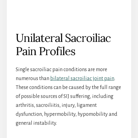
Unilateral Sacroiliac
Pain Profiles
Single sacroiliac pain conditions are more
numerous than
bilateral sacroiliac joint pain
.
These conditions can be caused by the full range
of possible sources of SIJ suffering, including
arthritis, sacroiliitis, injury, ligament
dysfunction, hypermobility, hypomobility and
general instability.