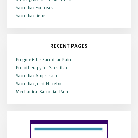
Sacroiliac Exercises
Sacroiliac Relief
RECENT PAGES
Prognosis for Sacroiliac Pain
Prolotherapy for Sacroiliac
Sacroiliac Acupressure
Sacroiliac Joint Nocebo
Mechanical Sacroiliac Pain