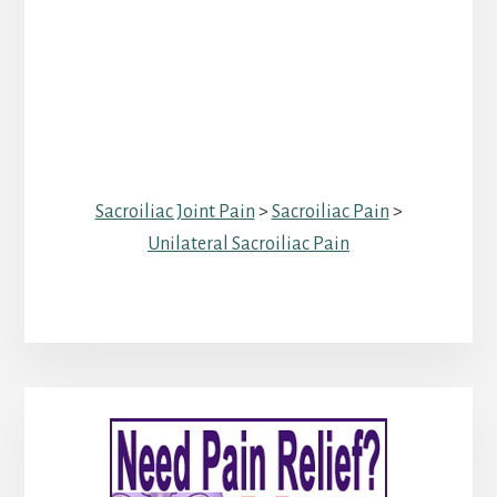
Sacroiliac Joint Pain
>
Sacroiliac Pain
>
Unilateral Sacroiliac Pain
Primary
Sidebar