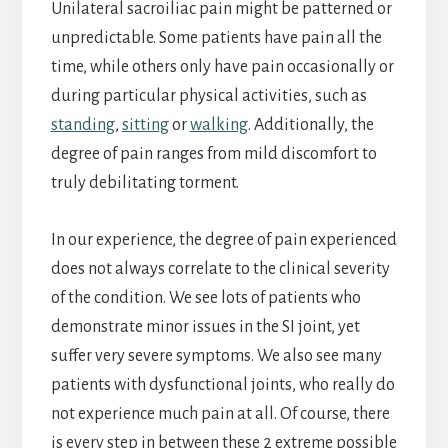
Unilateral sacroiliac pain might be patterned or
unpredictable. Some patients have pain all the
time, while others only have pain occasionally or
during particular physical activities, such as
standing
,
sitting
or
walking
. Additionally, the
degree of pain ranges from mild discomfort to
truly debilitating torment.
In our experience, the degree of pain experienced
does not always correlate to the clinical severity
of the condition. We see lots of patients who
demonstrate minor issues in the SI joint, yet
suffer very severe symptoms. We also see many
patients with dysfunctional joints, who really do
not experience much pain at all. Of course, there
is every step in between these 2 extreme possible