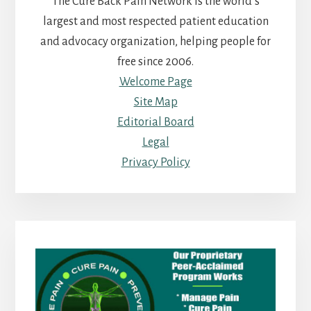
The Cure Back Pain Network is the world’s
largest and most respected patient education
and advocacy organization, helping people for
free since 2006.
Welcome Page
Site Map
Editorial Board
Legal
Privacy Policy