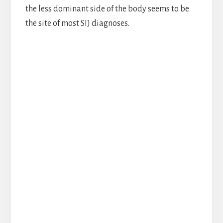
the less dominant side of the body seems to be
the site of most SIJ diagnoses.