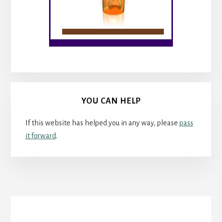
YOU CAN HELP
If this website has helped you in any way, please
pass
it forward
.