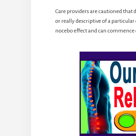
Care providers are cautioned that d
or really descriptive of a particula
nocebo effect and can commence