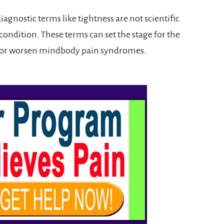
iagnostic terms like tightness are not scientific
r condition. These terms can set the stage for the
 or worsen mindbody pain syndromes.