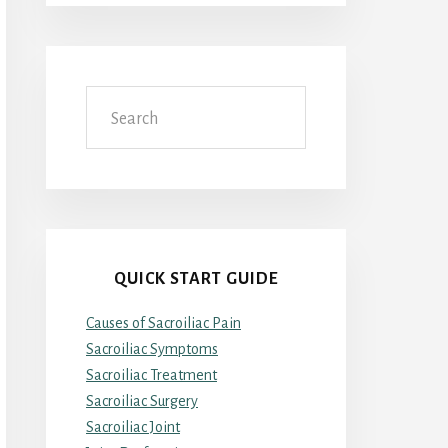
Search
QUICK START GUIDE
Causes of Sacroiliac Pain
Sacroiliac Symptoms
Sacroiliac Treatment
Sacroiliac Surgery
Sacroiliac Joint