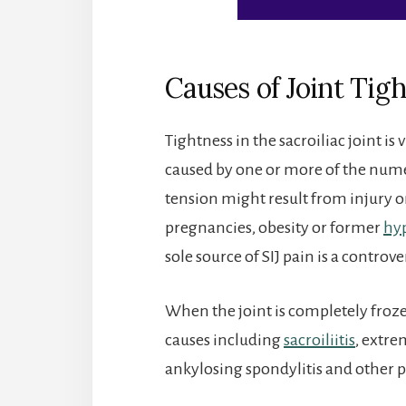
Causes of Joint Tig
Tightness in the sacroiliac joint is
caused by one or more of the numer
tension might result from injury o
pregnancies, obesity or former
hyp
sole source of SIJ pain is a controv
When the joint is completely froz
causes including
sacroiliitis
, extr
ankylosing spondylitis and other p