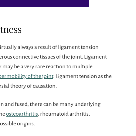
htness
 virtually always a result of ligament tension
ous connective tissues of the joint. Ligament
r may be a very rare reaction to multiple
ermobility of the joint
. Ligament tension as the
ersial theory of causation.
en and fused, there can be many underlying
eme
osteoarthritis
, rheumatoid arthritis,
ossible origins.