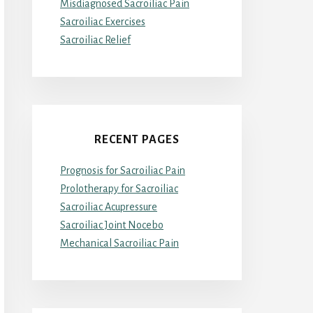
Misdiagnosed Sacroiliac Pain
Sacroiliac Exercises
Sacroiliac Relief
RECENT PAGES
Prognosis for Sacroiliac Pain
Prolotherapy for Sacroiliac
Sacroiliac Acupressure
Sacroiliac Joint Nocebo
Mechanical Sacroiliac Pain