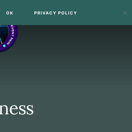
OK
PRIVACY POLICY
MENU
tness