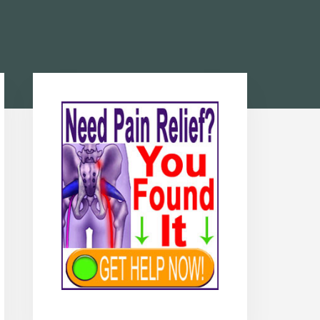
Primary
Sidebar