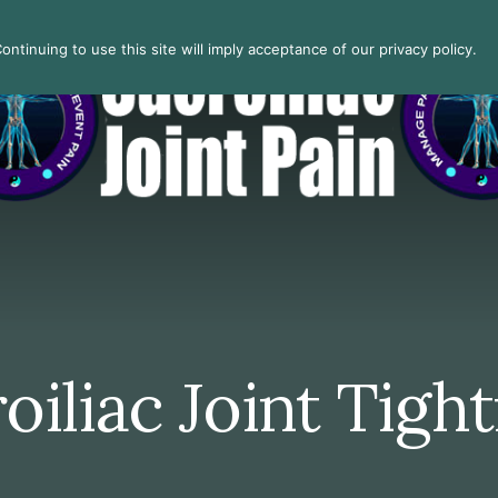
ntinuing to use this site will imply acceptance of our privacy policy.
oiliac Joint Tigh