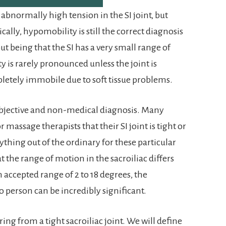
s abnormally high tension in the SI joint, but
ically, hypomobility is still the correct diagnosis
 but being that the SI has a very small range of
 is rarely pronounced unless the joint is
pletely immobile due to soft tissue problems.
 subjective and non-medical diagnosis. Many
r massage therapists that their SI joint is tight or
nything out of the ordinary for these particular
at the range of motion in the sacroiliac differs
 accepted range of 2 to 18 degrees, the
 person can be incredibly significant.
ering from a tight sacroiliac joint. We will define