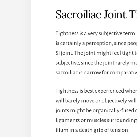
Sacroiliac Joint 
Tightness is a very subjective term.
is certainly a perception, since pe
SI joint. The joint might feel tight 
subjective, since the joint rarel
sacroiliac is narrow for comparati
Tightness is best experienced when 
will barely move or objectively wi
joints might be organically-fused d
ligaments or muscles surrounding t
ilium in a death grip of tension.