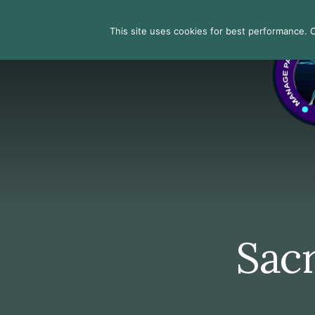
Skip
Skip
Skip
to
to
to
Search
This site uses cookies for best performance. Co
primary
content
footer
sidebar
Sacr