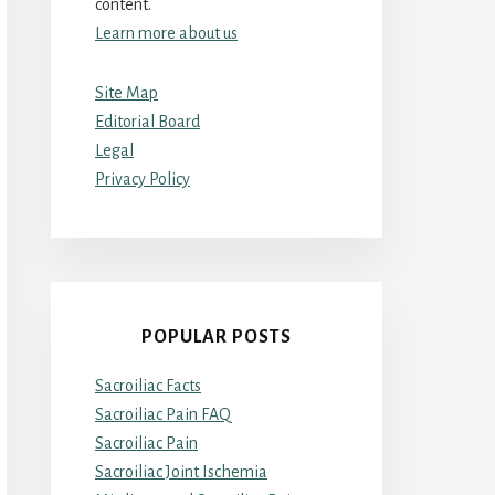
content.
Learn more about us
Site Map
Editorial Board
Legal
Privacy Policy
POPULAR POSTS
Sacroiliac Facts
Sacroiliac Pain FAQ
Sacroiliac Pain
Sacroiliac Joint Ischemia