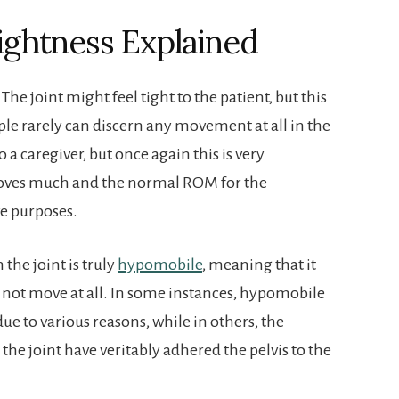
Tightness Explained
 The joint might feel tight to the patient, but this
ople rarely can discern any movement at all in the
to a caregiver, but once again this is very
y moves much and the normal ROM for the
ve purposes.
the joint is truly
hypomobile
, meaning that it
ll not move at all. In some instances, hypomobile
ue to various reasons, while in others, the
he joint have veritably adhered the pelvis to the