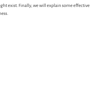
ht exist. Finally, we will explain some effective
ness.