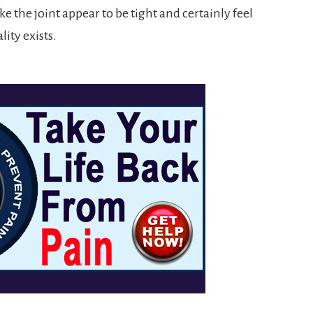
e the joint appear to be tight and certainly feel
ity exists.