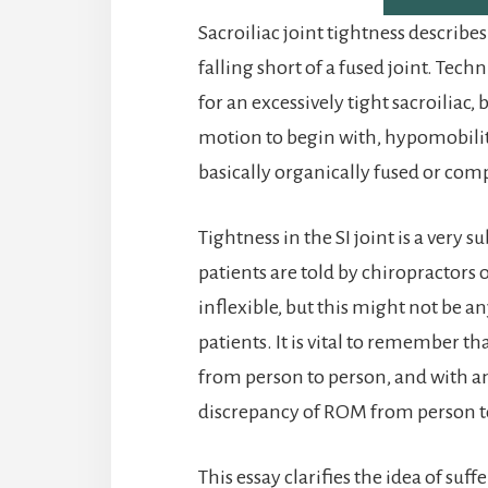
Sacroiliac joint tightness describe
falling short of a fused joint. Techn
for an excessively tight sacroiliac,
motion to begin with, hypomobility
basically organically fused or com
Tightness in the SI joint is a very
patients are told by chiropractors o
inflexible, but this might not be a
patients. It is vital to remember th
from person to person, and with an
discrepancy of ROM from person to
This essay clarifies the idea of suff