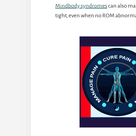
Mindbody syndromes
can also mak
tight, even when no ROM abnormal