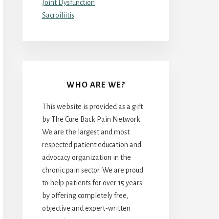
Joint Dysfunction
Sacroiliitis
WHO ARE WE?
This website is provided as a gift
by The Cure Back Pain Network.
We are the largest and most
respected patient education and
advocacy organization in the
chronic pain sector. We are proud
to help patients for over 15 years
by offering completely free,
objective and expert-written