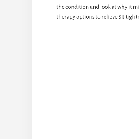
the condition and look at why it mig
therapy options to relieve SIJ tight