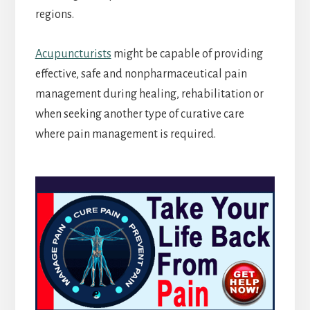
regions.
Acupuncturists
might be capable of providing
effective, safe and nonpharmaceutical pain
management during healing, rehabilitation or
when seeking another type of curative care
where pain management is required.