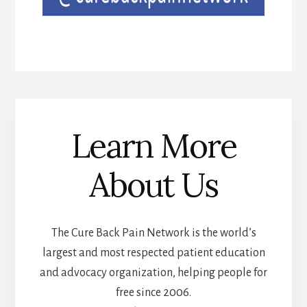
Learn More
About Us
The Cure Back Pain Network is the world’s
largest and most respected patient education
and advocacy organization, helping people for
free since 2006.