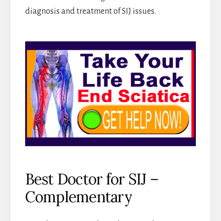
diagnosis and treatment of SIJ issues.
Best Doctor for SIJ –
Complementary