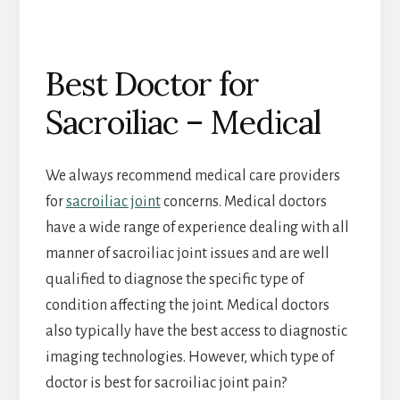
Best Doctor for
Sacroiliac – Medical
We always recommend medical care providers
for
sacroiliac joint
concerns. Medical doctors
have a wide range of experience dealing with all
manner of sacroiliac joint issues and are well
qualified to diagnose the specific type of
condition affecting the joint. Medical doctors
also typically have the best access to diagnostic
imaging technologies. However, which type of
doctor is best for sacroiliac joint pain?