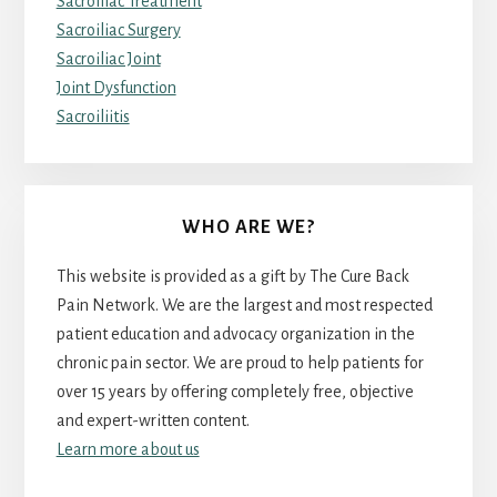
Sacroiliac Treatment
Sacroiliac Surgery
Sacroiliac Joint
Joint Dysfunction
Sacroiliitis
WHO ARE WE?
This website is provided as a gift by The Cure Back
Pain Network. We are the largest and most respected
patient education and advocacy organization in the
chronic pain sector. We are proud to help patients for
over 15 years by offering completely free, objective
and expert-written content.
Learn more about us