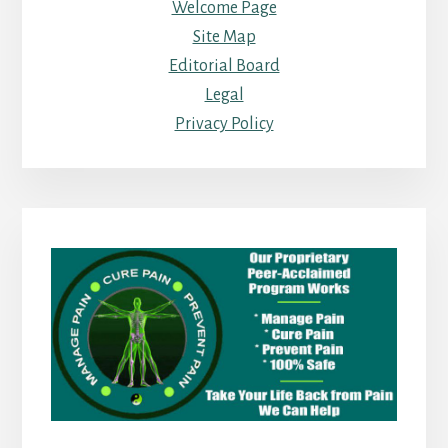
Welcome Page
Site Map
Editorial Board
Legal
Privacy Policy