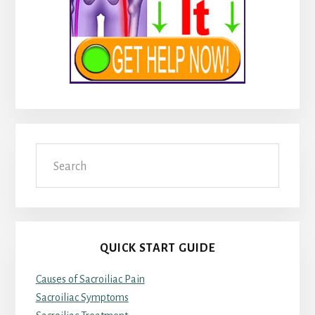
Search
QUICK START GUIDE
Causes of Sacroiliac Pain
Sacroiliac Symptoms