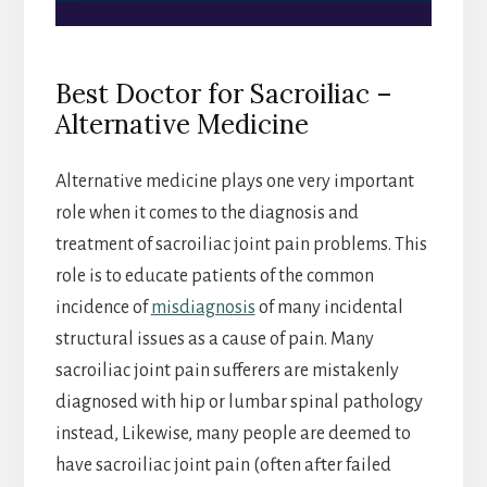
Best Doctor for Sacroiliac –
Alternative Medicine
Alternative medicine plays one very important
role when it comes to the diagnosis and
treatment of sacroiliac joint pain problems. This
role is to educate patients of the common
incidence of
misdiagnosis
of many incidental
structural issues as a cause of pain. Many
sacroiliac joint pain sufferers are mistakenly
diagnosed with hip or lumbar spinal pathology
instead, Likewise, many people are deemed to
have sacroiliac joint pain (often after failed