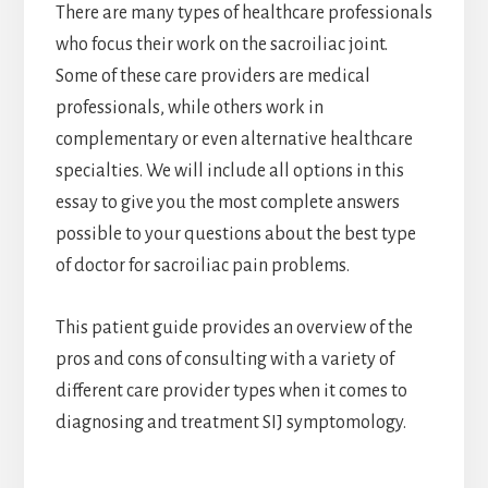
There are many types of healthcare professionals
who focus their work on the sacroiliac joint.
Some of these care providers are medical
professionals, while others work in
complementary or even alternative healthcare
specialties. We will include all options in this
essay to give you the most complete answers
possible to your questions about the best type
of doctor for sacroiliac pain problems.
This patient guide provides an overview of the
pros and cons of consulting with a variety of
different care provider types when it comes to
diagnosing and treatment SIJ symptomology.