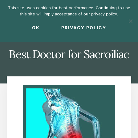
Skip
Skip
Skip
This site uses cookies for best performance. Continuing to use
to
to
to
this site will imply acceptance of our privacy policy.
primary
content
footer
MENU
sidebar
OK
PRIVACY POLICY
Best Doctor for Sacroiliac