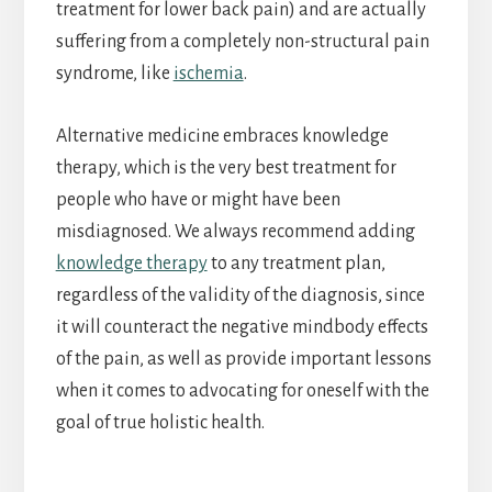
treatment for lower back pain) and are actually
suffering from a completely non-structural pain
syndrome, like
ischemia
.
Alternative medicine embraces knowledge
therapy, which is the very best treatment for
people who have or might have been
misdiagnosed. We always recommend adding
knowledge therapy
to any treatment plan,
regardless of the validity of the diagnosis, since
it will counteract the negative mindbody effects
of the pain, as well as provide important lessons
when it comes to advocating for oneself with the
goal of true holistic health.