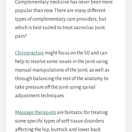
Complementary medicine has never been more
popular than now. There are many different
types of complementary care providers, but
which is best suited to treat sacroiliac joint
pain?
Chiropractors
might focus on the SIJ and can
help to resolve some issues in the joint using
manual manipulations of the joint, as well as
through balancing the rest of the anatomy to
take pressure off the joint using spinal
adjustment techniques.
Massage therapists
are fantastic for treating
some specific types of soft tissue disorders
affecting the hip, buttock and lower back