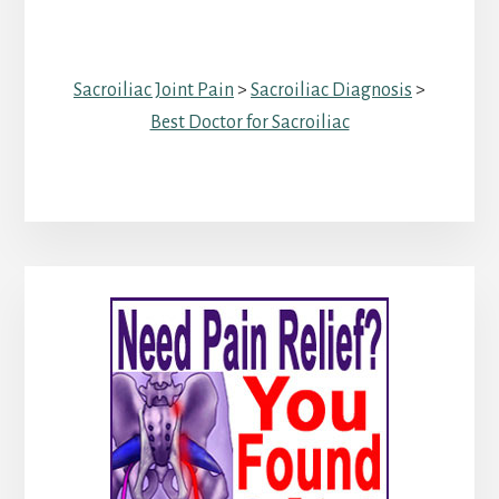
Sacroiliac Joint Pain
>
Sacroiliac Diagnosis
>
Best Doctor for Sacroiliac
Primary
Sidebar