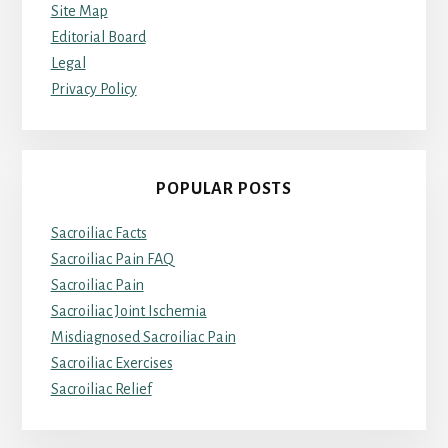
Site Map
Editorial Board
Legal
Privacy Policy
POPULAR POSTS
Sacroiliac Facts
Sacroiliac Pain FAQ
Sacroiliac Pain
Sacroiliac Joint Ischemia
Misdiagnosed Sacroiliac Pain
Sacroiliac Exercises
Sacroiliac Relief