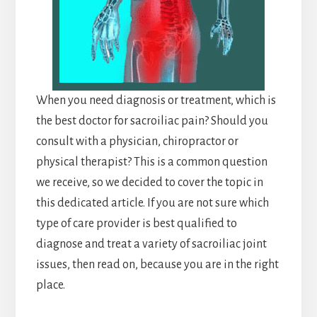
When you need diagnosis or treatment, which is
the best doctor for sacroiliac pain? Should you
consult with a physician, chiropractor or
physical therapist? This is a common question
we receive, so we decided to cover the topic in
this dedicated article. If you are not sure which
type of care provider is best qualified to
diagnose and treat a variety of sacroiliac joint
issues, then read on, because you are in the right
place.