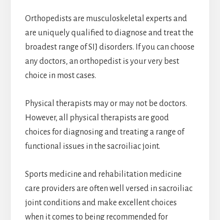
Orthopedists are musculoskeletal experts and
are uniquely qualified to diagnose and treat the
broadest range of SIJ disorders. If you can choose
any doctors, an orthopedist is your very best
choice in most cases.
Physical therapists may or may not be doctors.
However, all physical therapists are good
choices for diagnosing and treating a range of
functional issues in the sacroiliac joint.
Sports medicine and rehabilitation medicine
care providers are often well versed in sacroiliac
joint conditions and make excellent choices
when it comes to being recommended for