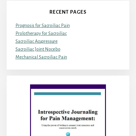
RECENT PAGES
Prognosis for Sacroiliac Pain
Prolotherapy for Sacroiliac
Sacroiliac Acupressure
Sacroiliac Joint Nocebo
Mechanical Sacroiliac Pain