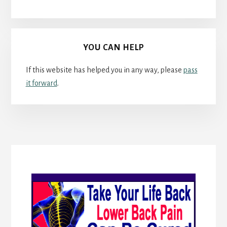
YOU CAN HELP
If this website has helped you in any way, please
pass
it forward
.