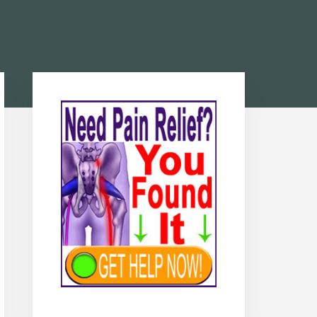
Primary
Sidebar