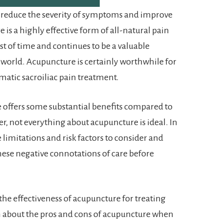
o reduce the severity of symptoms and improve
 is a highly effective form of all-natural pain
t of time and continues to be a valuable
 world. Acupuncture is certainly worthwhile for
matic sacroiliac pain treatment.
e offers some substantial benefits compared to
r, not everything about acupuncture is ideal. In
limitations and risk factors to consider and
hese negative connotations of care before
 the effectiveness of acupuncture for treating
n about the pros and cons of acupuncture when