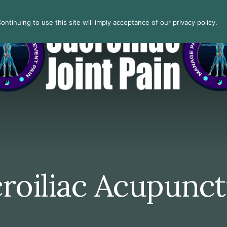
ntinuing to use this site will imply acceptance of our privacy policy.
roiliac Acupunc