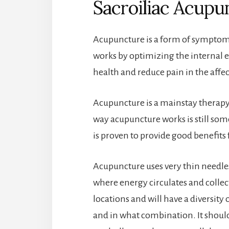
Sacroiliac Acupu
Acupuncture is a form of symptomat
works by optimizing the internal e
health and reduce pain in the affe
Acupuncture is a mainstay therapy
way acupuncture works is still som
is proven to provide good benefits 
Acupuncture uses very thin needle
where energy circulates and collec
locations and will have a diversity
and in what combination. It should