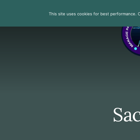
Skip
Skip
Skip
to
to
to
Search
This site uses cookies for best performance. Co
primary
content
footer
sidebar
Sac