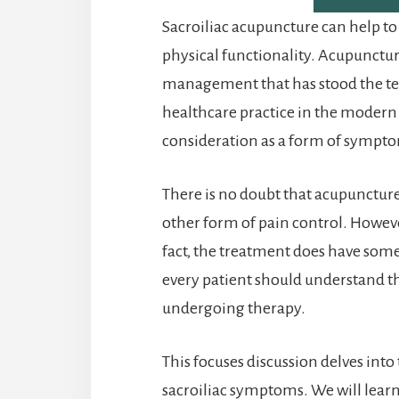
Sacroiliac acupuncture can help t
physical functionality. Acupuncture
management that has stood the tes
healthcare practice in the modern
consideration as a form of sympto
There is no doubt that acupunctur
other form of pain control. Howeve
fact, the treatment does have some 
every patient should understand t
undergoing therapy.
This focuses discussion delves into
sacroiliac symptoms. We will lear