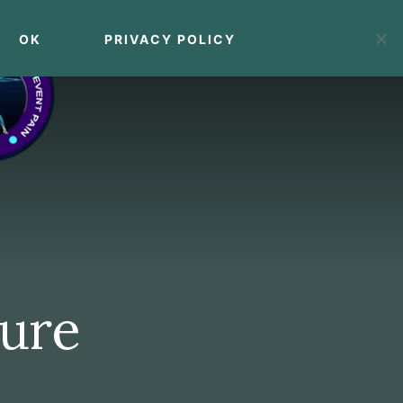
OK
PRIVACY POLICY
MENU
ture