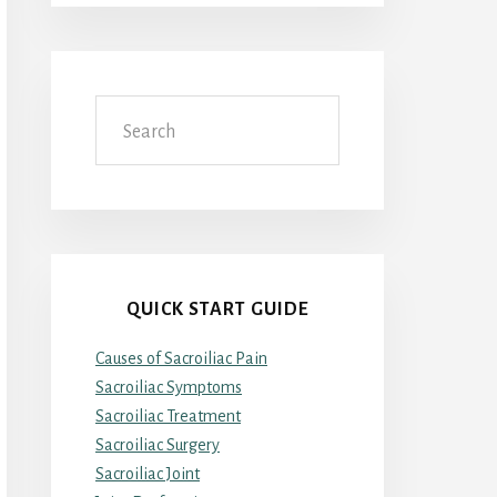
Search
QUICK START GUIDE
Causes of Sacroiliac Pain
Sacroiliac Symptoms
Sacroiliac Treatment
Sacroiliac Surgery
Sacroiliac Joint