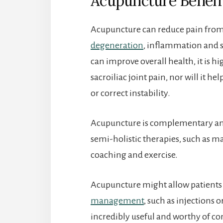
Acupuncture Benefit
Acupuncture can reduce pain from a
degeneration
, inflammation and 
can improve overall health, it is hi
sacroiliac joint pain, nor will it h
or correct instability.
Acupuncture is complementary an
semi-holistic therapies, such as ma
coaching and exercise.
Acupuncture might allow patients
management
, such as injections 
incredibly useful and worthy of co