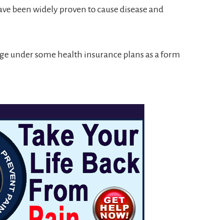
ave been widely proven to cause disease and
ge under some health insurance plans as a form