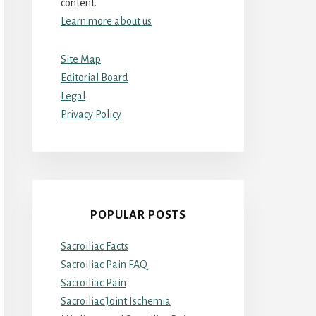
content.
Learn more about us
Site Map
Editorial Board
Legal
Privacy Policy
POPULAR POSTS
Sacroiliac Facts
Sacroiliac Pain FAQ
Sacroiliac Pain
Sacroiliac Joint Ischemia