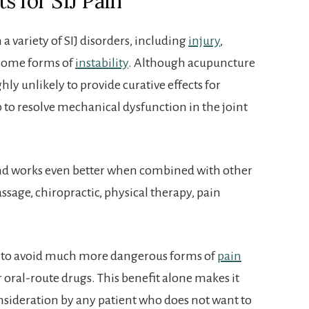
s for SIJ Pain
 variety of SIJ disorders, including
injury
,
some forms of
instability
. Although acupuncture
ghly unlikely to provide curative effects for
elp to resolve mechanical dysfunction in the joint
d works even better when combined with other
ssage, chiropractic, physical therapy, pain
 to avoid much more dangerous forms of
pain
or oral-route drugs. This benefit alone makes it
nsideration by any patient who does not want to