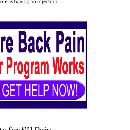
same as having an injection.