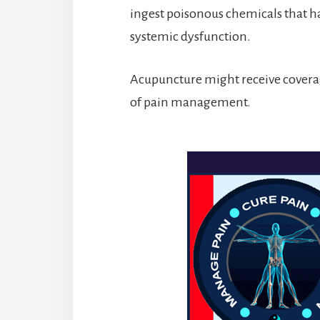
ingest poisonous chemicals that h
systemic dysfunction.
Acupuncture might receive covera
of pain management.