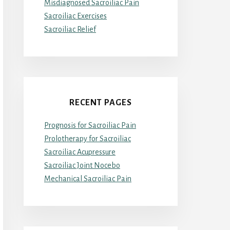
Misdiagnosed Sacroiliac Pain
Sacroiliac Exercises
Sacroiliac Relief
RECENT PAGES
Prognosis for Sacroiliac Pain
Prolotherapy for Sacroiliac
Sacroiliac Acupressure
Sacroiliac Joint Nocebo
Mechanical Sacroiliac Pain