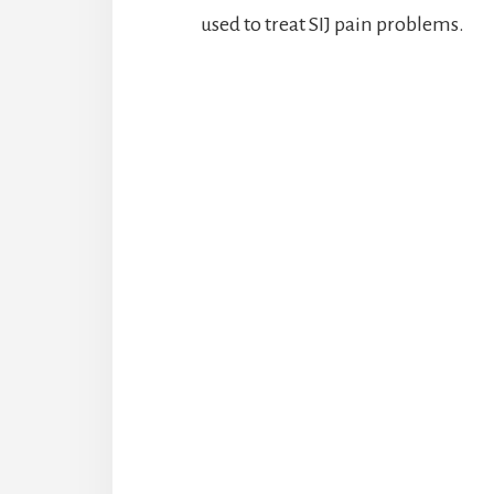
used to treat SIJ pain problems.