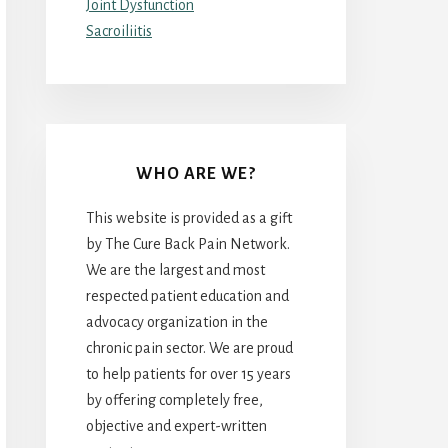
Joint Dysfunction
Sacroiliitis
WHO ARE WE?
This website is provided as a gift
by The Cure Back Pain Network.
We are the largest and most
respected patient education and
advocacy organization in the
chronic pain sector. We are proud
to help patients for over 15 years
by offering completely free,
objective and expert-written