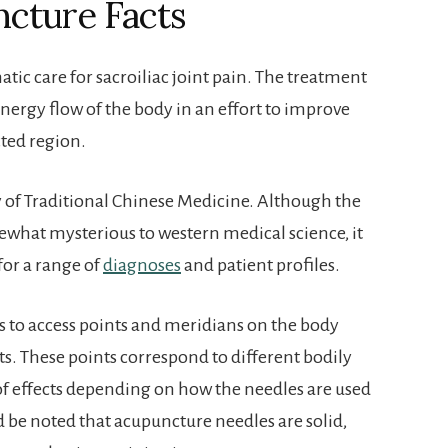
ncture Facts
ic care for sacroiliac joint pain. The treatment
nergy flow of the body in an effort to improve
cted region.
 of Traditional Chinese Medicine. Although the
ewhat mysterious to western medical science, it
for a range of
diagnoses
and patient profiles.
s to access points and meridians on the body
ts. These points correspond to different bodily
 of effects depending on how the needles are used
 be noted that acupuncture needles are solid,