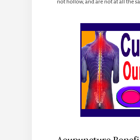
not hollow, and are not at all the 