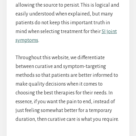
allowing the source to persist. This is logical and
easily understood when explained, but many
patients do not keep this important truth in
mind when selecting treatment for their
SI joint
symptoms
.
Throughout this website, we differentiate
between curative and symptom-targeting
methods so that patients are better informed to
make quality decisions when it comes to
choosing the best therapies for their needs. In
essence, if you want the pain to end, instead of
just feeling somewhat better for a temporary
duration, then curative care is what you require.