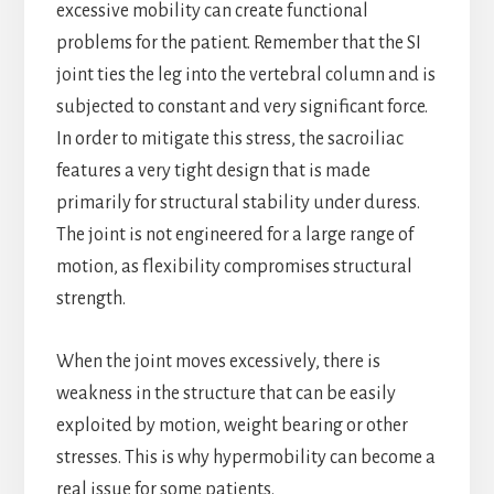
excessive mobility can create functional
problems for the patient. Remember that the SI
joint ties the leg into the vertebral column and is
subjected to constant and very significant force.
In order to mitigate this stress, the sacroiliac
features a very tight design that is made
primarily for structural stability under duress.
The joint is not engineered for a large range of
motion, as flexibility compromises structural
strength.
When the joint moves excessively, there is
weakness in the structure that can be easily
exploited by motion, weight bearing or other
stresses. This is why hypermobility can become a
real issue for some patients.