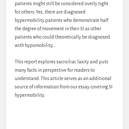
patients might still be considered overly tight
for others. Yes, there are diagnosed
hypermobility patients who demonstrate half
the degree of movement in their SI as other
patients who could theoretically be diagnosed
with hypomobility…
This report explores sacroiliac laxity and puts
many facts in perspective for readers to
understand. This article serves as an additional
source of information from our essay covering SI
hypermobility.