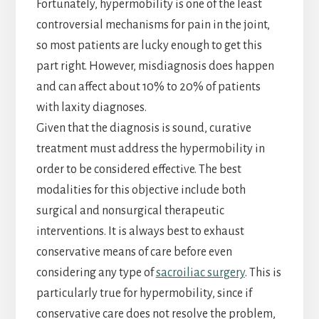
Fortunately, hypermobility is one of the least
controversial mechanisms for pain in the joint,
so most patients are lucky enough to get this
part right. However, misdiagnosis does happen
and can affect about 10% to 20% of patients
with laxity diagnoses.
Given that the diagnosis is sound, curative
treatment must address the hypermobility in
order to be considered effective. The best
modalities for this objective include both
surgical and nonsurgical therapeutic
interventions. It is always best to exhaust
conservative means of care before even
considering any type of
sacroiliac surgery
. This is
particularly true for hypermobility, since if
conservative care does not resolve the problem,