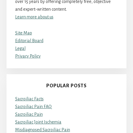
over 15 years by offering completely free, objective
and expert-written content.
Learn more about us
Site Map
Editorial Board
Legal
Privacy Policy
POPULAR POSTS
Sacroiliac Facts
Sacroiliac Pain FAQ
Sacroiliac Pain
Sacroiliac Joint Ischemia
Misdiagnosed Sacroiliac Pain