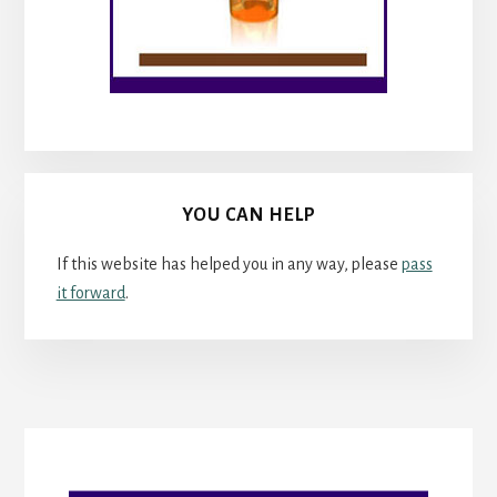
YOU CAN HELP
If this website has helped you in any way, please
pass
it forward
.