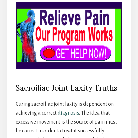
Sacroiliac Joint Laxity Truths
Curing sacroiliac joint laxity is dependent on
achieving a correct
diagnosis
. The idea that
excessive movement is the source of pain must
be correct in order to treat it successfully.