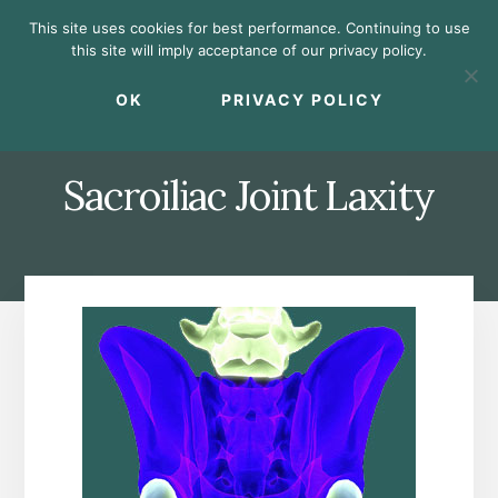
Skip
Skip
Skip
This site uses cookies for best performance. Continuing to use
to
to
to
this site will imply acceptance of our privacy policy.
primary
content
footer
MENU
sidebar
OK
PRIVACY POLICY
Sacroiliac Joint Laxity