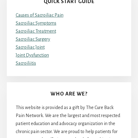
QUICK START GUIDE
Causes of Sacroiliac Pain
Sacroiliac Symptoms
Sacroiliac Treatment
Sacroiliac Surgery
Sacroiliac Joint
Joint Dysfunction
Sacroiliitis
WHO ARE WE?
This website is provided as a gift by The Cure Back
Pain Network. We are the largest and most respected
patient education and advocacy organization in the
chronic pain sector. We are proud to help patients for