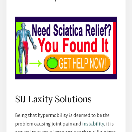
SIJ Laxity Solutions
Being that hypermobility is deemed to be the
problem causing joint pain and
instability
, it is