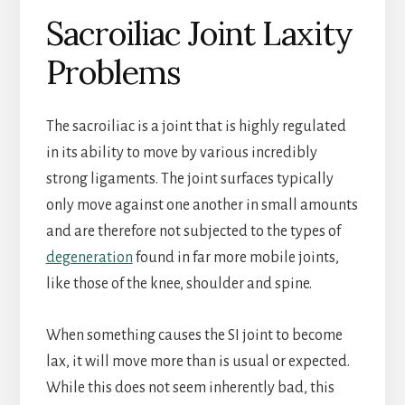
Sacroiliac Joint Laxity
Problems
The sacroiliac is a joint that is highly regulated
in its ability to move by various incredibly
strong ligaments. The joint surfaces typically
only move against one another in small amounts
and are therefore not subjected to the types of
degeneration
found in far more mobile joints,
like those of the knee, shoulder and spine.
When something causes the SI joint to become
lax, it will move more than is usual or expected.
While this does not seem inherently bad, this