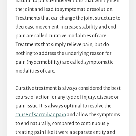
natural to pursue interventions that will tighten
the joint and lead to symptomatic resolution.
Treatments that can change the joint structure to
decrease movement, increase stability and end
pain are called curative modalities of care.
Treatments that simply relieve pain, but do
nothing to address the underlying reason for
pain (hypermobility) are called symptomatic
modalities of care.
Curative treatment is always considered the best
course of action for any type of injury, disease or
pain issue. It is always optimal to resolve the
cause of sacroiliac pain
and allow the symptoms
to end naturally, compared to continuously
treating pain like it were a separate entity and