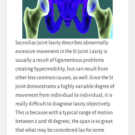
Sacroiliac joint laxity describes abnormally
excessive movement in the SI joint. Laxity is
usually a result of ligamentous problems
creating hypermobility, but can result from
other less common causes, as well. Since the SI
joint demonstrates a highly variable degree of
movement from individual to individual, it is
really difficult to diagnose laxity objectively.
This is because with a typical range of motion
between 2 and 18 degrees, the span is so great
that what may be considered lax for some