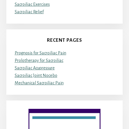
Sacroiliac Exercises
Sacroiliac Relief
RECENT PAGES
Prognosis for Sacroiliac Pain
Prolotherapy for Sacroiliac
Sacroiliac Acupressure
Sacroiliac Joint Nocebo
Mechanical Sacroiliac Pain