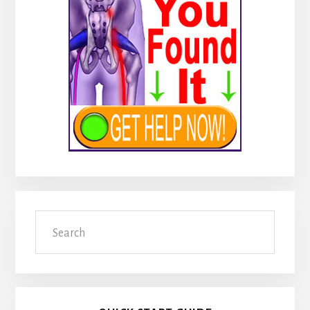
Search