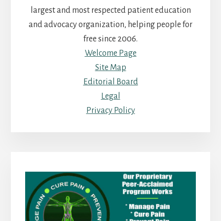
largest and most respected patient education
and advocacy organization, helping people for
free since 2006.
Welcome Page
Site Map
Editorial Board
Legal
Privacy Policy