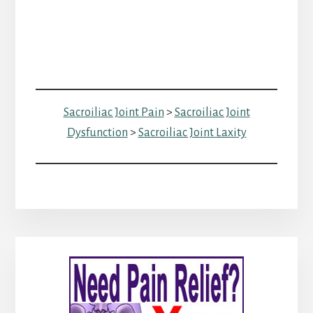
Sacroiliac Joint Pain
>
Sacroiliac Joint
Dysfunction
>
Sacroiliac Joint Laxity
Primary
Sidebar