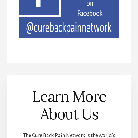
Learn More
About Us
The Cure Back Pain Network is the world’s