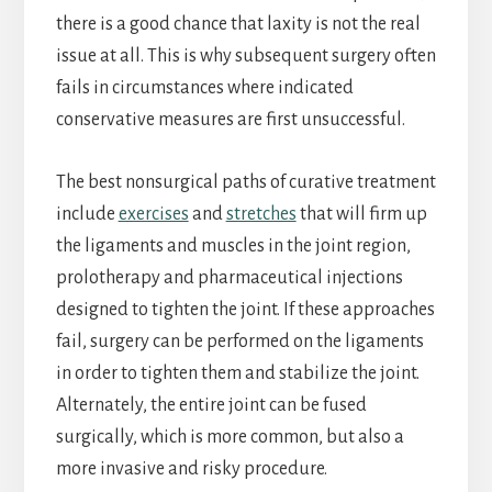
there is a good chance that laxity is not the real
issue at all. This is why subsequent surgery often
fails in circumstances where indicated
conservative measures are first unsuccessful.
The best nonsurgical paths of curative treatment
include
exercises
and
stretches
that will firm up
the ligaments and muscles in the joint region,
prolotherapy and pharmaceutical injections
designed to tighten the joint. If these approaches
fail, surgery can be performed on the ligaments
in order to tighten them and stabilize the joint.
Alternately, the entire joint can be fused
surgically, which is more common, but also a
more invasive and risky procedure.